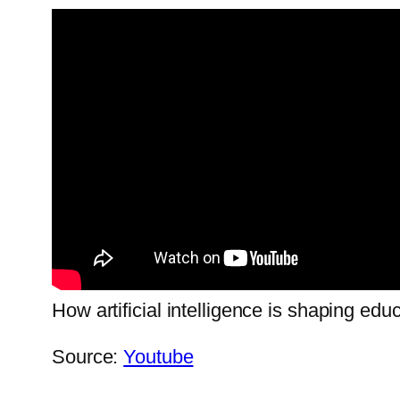
How artificial intelligence is shaping edu
Source:
Youtube