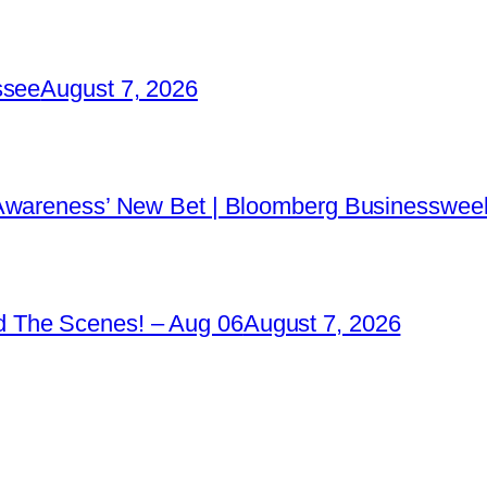
ssee
August 7, 2026
 Awareness’ New Bet | Bloomberg Businessweek
 The Scenes! – Aug 06
August 7, 2026