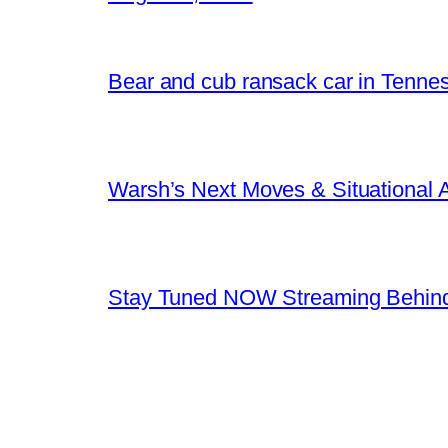
Bear and cub ransack car in Tenne
Warsh’s Next Moves & Situational
Stay Tuned NOW Streaming Behind