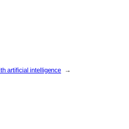
 artificial intelligence
→