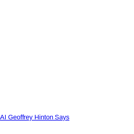
AI Geoffrey Hinton Says