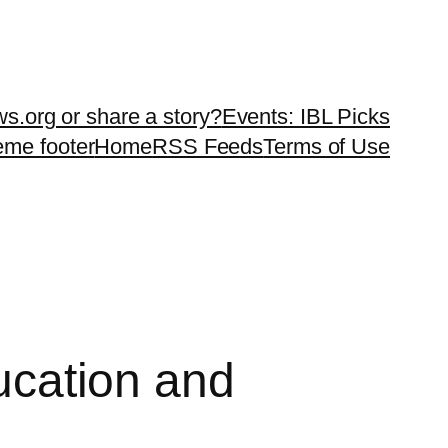
ws.org or share a story?
Events: IBL Picks
teme footer
Home
RSS Feeds
Terms of Use
ducation and