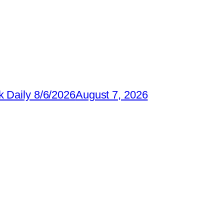
 Daily 8/6/2026
August 7, 2026