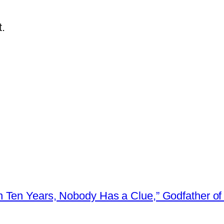
.
 Ten Years, Nobody Has a Clue,” Godfather of 