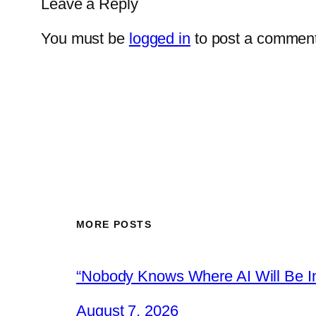
Leave a Reply
You must be
logged in
to post a comment
MORE POSTS
“Nobody Knows Where AI Will Be In
August 7, 2026