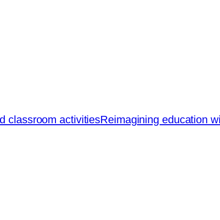
d classroom activities
Reimagining education with