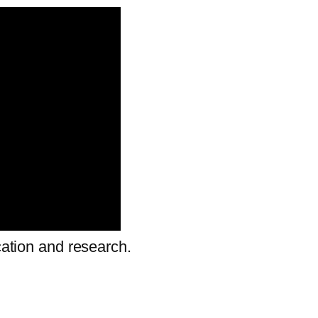
cation and research.