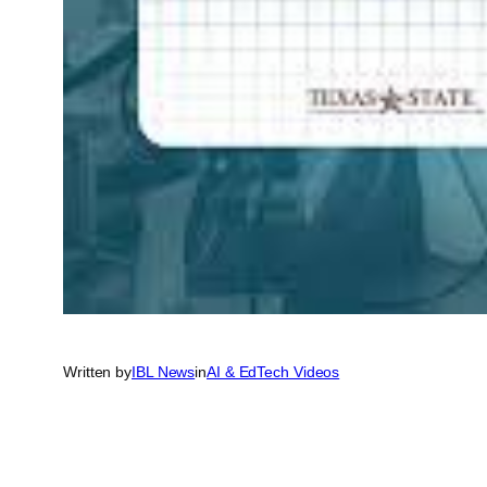
Written by
IBL News
in
AI & EdTech Videos