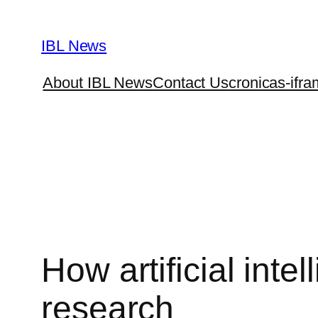
Skip
to
IBL News
content
About IBL News
Contact Us
cronicas-ifra
How artificial int
research