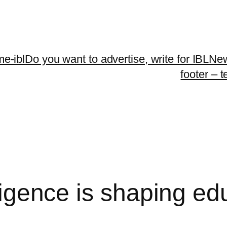
me-ibl
Do you want to advertise, write for IBLNe
footer – 
elligence is shaping e