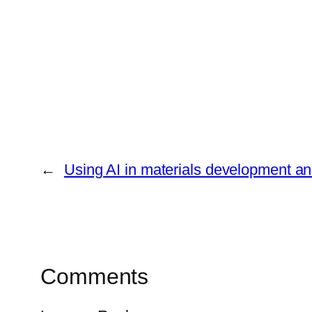
←
Using AI in materials development an
Comments