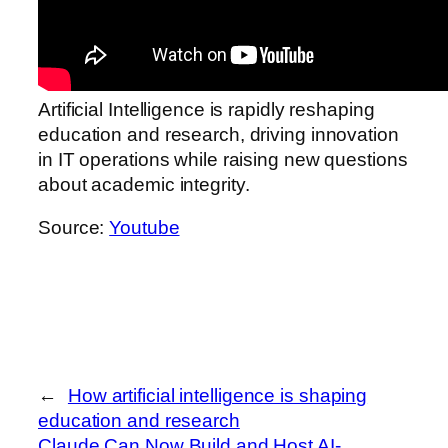
Artificial Intelligence is rapidly reshaping
education and research, driving innovation
in IT operations while raising new questions
about academic integrity.
Source:
Youtube
←
How artificial intelligence is shaping
education and research
Claude Can Now Build and Host AI-