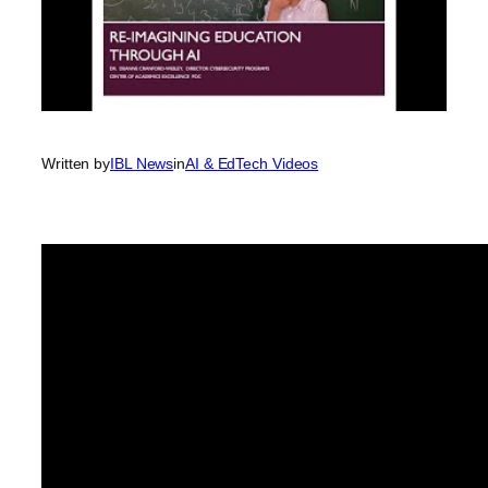
Written by
IBL News
in
AI & EdTech Videos