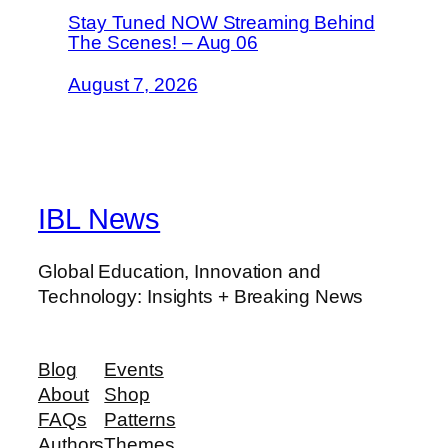
Stay Tuned NOW Streaming Behind
The Scenes! – Aug 06
August 7, 2026
IBL News
Global Education, Innovation and
Technology: Insights + Breaking News
Blog
Events
About
Shop
FAQs
Patterns
Authors
Themes