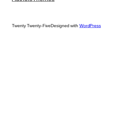
Twenty Twenty-Five
Designed with
WordPress