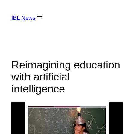
Skip
to
IBL News
content
Reimagining education
with artificial
intelligence