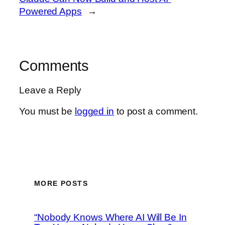
Powered Apps
→
Comments
Leave a Reply
You must be
logged in
to post a comment.
MORE POSTS
“Nobody Knows Where AI Will Be In