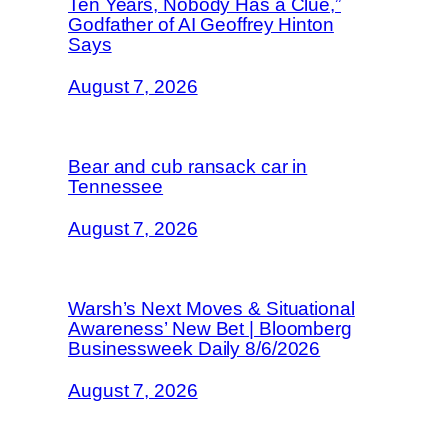
Ten Years, Nobody Has a Clue,”
Godfather of AI Geoffrey Hinton
Says
August 7, 2026
Bear and cub ransack car in
Tennessee
August 7, 2026
Warsh’s Next Moves & Situational
Awareness’ New Bet | Bloomberg
Businessweek Daily 8/6/2026
August 7, 2026