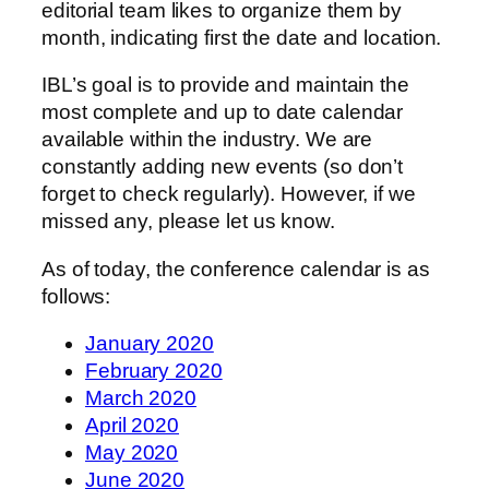
editorial team likes to organize them by
month, indicating first the date and location.
IBL’s goal is to provide and maintain the
most complete and up to date calendar
available within the industry. We are
constantly adding new events (so don’t
forget to check regularly). However, if we
missed any, please let us know.
As of today, the conference calendar is as
follows:
January 2020
February 2020
March 2020
April 2020
May 2020
June 2020