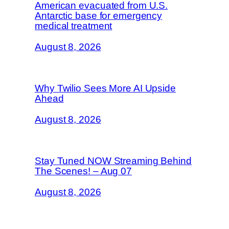
American evacuated from U.S.
Antarctic base for emergency
medical treatment
August 8, 2026
Why Twilio Sees More AI Upside
Ahead
August 8, 2026
Stay Tuned NOW Streaming Behind
The Scenes! – Aug 07
August 8, 2026