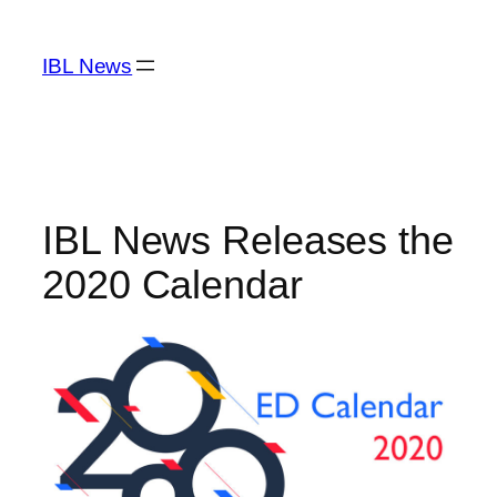
Skip
to
IBL News
content
IBL News Releases the
2020 Calendar