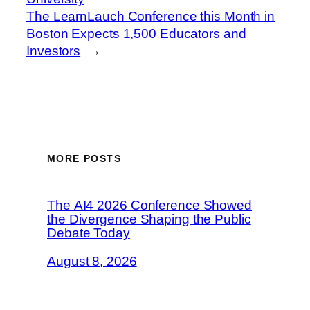
The LearnLauch Conference this Month in
Boston Expects 1,500 Educators and
Investors
→
MORE POSTS
The AI4 2026 Conference Showed
the Divergence Shaping the Public
Debate Today
August 8, 2026