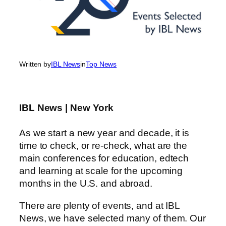
Written by
IBL News
in
Top News
IBL News | New York
As we start a new year and decade, it is
time to check, or re-check, what are the
main conferences for education, edtech
and learning at scale for the upcoming
months in the U.S. and abroad.
There are plenty of events, and at IBL
News, we have selected many of them. Our