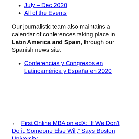
July – Dec 2020
All of the Events
Our journalistic team also maintains a
calendar of conferences taking place in
Latin America and Spain
, through our
Spanish news site.
Conferencias y Congresos en
Latinoamérica y España en 2020
←
First Online MBA on edX: “If We Don’t
Do it, Someone Else Will,” Says Boston
University