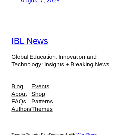
August 7, 2026
IBL News
Global Education, Innovation and
Technology: Insights + Breaking News
Blog
Events
About
Shop
FAQs
Patterns
Authors
Themes
Twenty Twenty-Five
Designed with
WordPress