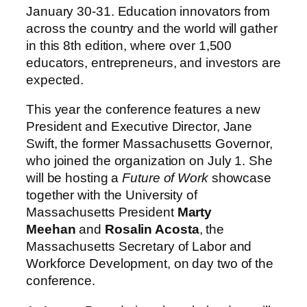
January 30-31. Education innovators from
across the country and the world will gather
in this 8th edition, where over 1,500
educators, entrepreneurs, and investors are
expected.
This year the conference features a new
President and Executive Director, Jane
Swift, the former Massachusetts Governor,
who joined the organization on July 1. She
will be hosting a
Future of Work
showcase
together with the University of
Massachusetts President
Marty
Meehan
and
Rosalin Acosta
, the
Massachusetts Secretary of Labor and
Workforce Development, on day two of the
conference.