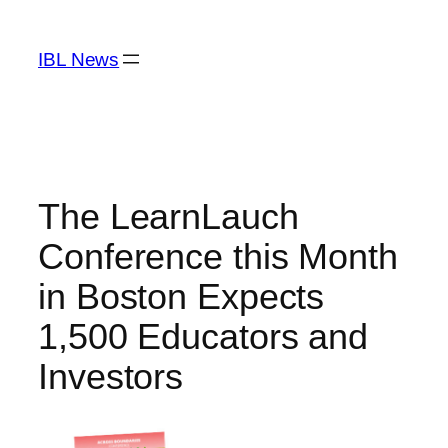
Skip
to
IBL News
content
The LearnLauch
Conference this Month
in Boston Expects
1,500 Educators and
Investors