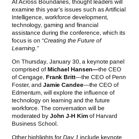
At Across Boundaries, thought leaders will
examine this year’s issues such as Artificial
Intelligence, workforce development,
technology, gaming and financial
assistance during the conference, which its
focus is on “
Creating the Future of
Learning.”
On Thursday, January 30, a keynote panel
comprised of
Michael Hansen—
the CEO
of Cengage,
Frank Britt
—the
CEO of Penn
Foster, and
Jamie Candee
—the
CEO of
Edmentum, will explore the influence of
technology on learning and the future
workforce. The conversation will be
moderated by
John J-H Kim
of Harvard
Business School.
Other highlights for
Day 1
include keynote