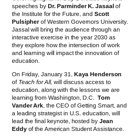
speeches by
Dr. Parminder K. Jasaal
of
the Institute for the Future, and
Scott
Pulsipher
of Western Governors University.
Jassal will bring the audience through an
interactive exercise in the year 2030 as
they explore how the intersection of work
and learning will impact the innovation of
education.
On Friday, January 31,
Kaya Henderson
of
Teach for All,
will discuss access to
education, along with the lessons we are
learning from Washington, D.C.
Tom
Vander Ark
, the CEO of Getting Smart, and
a leading strategist in U.S. education, will
lead the final keynote, hosted by
Jean
Eddy
of the American Student Assistance.