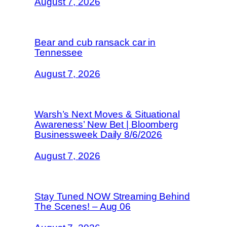
August 7, 2026
Bear and cub ransack car in
Tennessee
August 7, 2026
Warsh’s Next Moves & Situational
Awareness’ New Bet | Bloomberg
Businessweek Daily 8/6/2026
August 7, 2026
Stay Tuned NOW Streaming Behind
The Scenes! – Aug 06