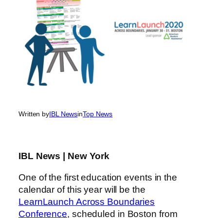
Written by
IBL News
in
Top News
IBL News | New York
One of the first education events in the
calendar of this year will be the
LearnLaunch Across Boundaries
Conference
, scheduled in Boston from