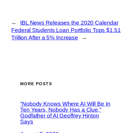
←
IBL News Releases the 2020 Calendar
Federal Students Loan Portfolio Tops $1.51
Trillion After a 5% Increase
→
MORE POSTS
“Nobody Knows Where AI Will Be In
Ten Years, Nobody Has a Clue,”
Godfather of AI Geoffrey Hinton
Says