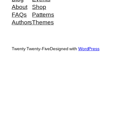
About
Shop
FAQs
Patterns
Authors
Themes
Twenty Twenty-Five
Designed with
WordPress