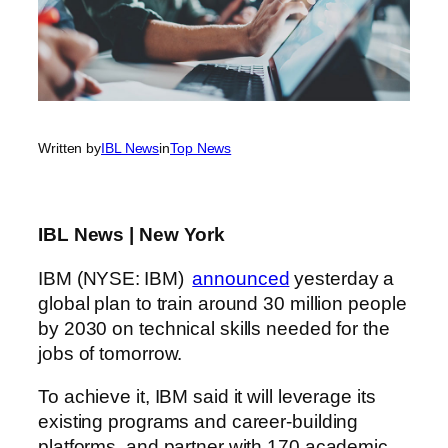
Written by
IBL News
in
Top News
IBL News | New York
IBM (NYSE: IBM)
announced
yesterday a
global plan to train around 30 million people
by 2030 on technical skills needed for the
jobs of tomorrow.
To achieve it, IBM said it will leverage its
existing programs and career-building
platforms, and partner with 170 academic,