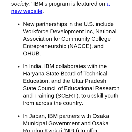
society.”
IBM’s program is featured on
a
new website
.
New partnerships in the U.S. include
Workforce Development Inc, National
Association for Community College
Entrepreneurship (NACCE), and
OHUB.
In India, IBM collaborates with the
Haryana State Board of Technical
Education, and the Uttar Pradesh
State Council of Educational Research
and Training (SCERT), to upskill youth
from across the country.
In Japan, IBM partners with Osaka
Municipal Government and Osaka
Roudou Kyokai (NPO) to offer