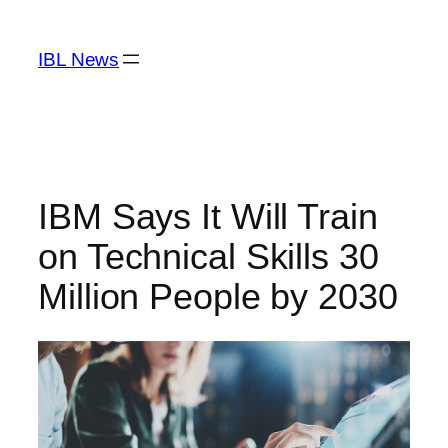
Skip
to
IBL News
content
IBM Says It Will Train
on Technical Skills 30
Million People by 2030