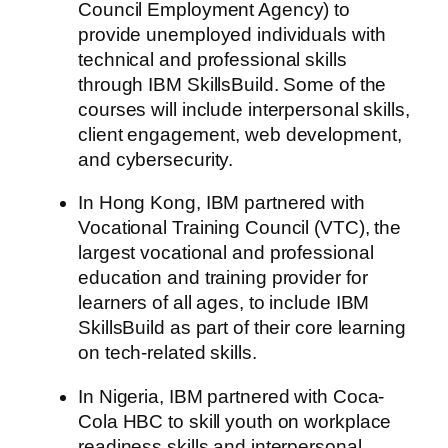
Council Employment Agency) to
provide unemployed individuals with
technical and professional skills
through IBM SkillsBuild. Some of the
courses will include interpersonal skills,
client engagement, web development,
and cybersecurity.
In Hong Kong, IBM partnered with
Vocational Training Council (VTC), the
largest vocational and professional
education and training provider for
learners of all ages, to include IBM
SkillsBuild as part of their core learning
on tech-related skills.
In Nigeria, IBM partnered with Coca-
Cola HBC to skill youth on workplace
readiness skills and interpersonal