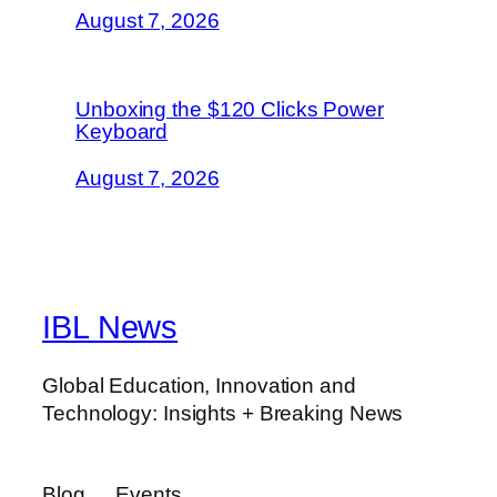
August 7, 2026
Unboxing the $120 Clicks Power
Keyboard
August 7, 2026
IBL News
Global Education, Innovation and
Technology: Insights + Breaking News
Blog
Events