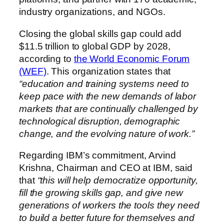
industry organizations, and NGOs.
Closing the global skills gap could add
$11.5 trillion to global GDP by 2028,
according to
the World Economic Forum
(WEF)
. This organization states that
“education and training systems need to
keep pace with the new demands of labor
markets that are continually challenged by
technological disruption, demographic
change, and the evolving nature of work.”
Regarding IBM’s commitment, Arvind
Krishna, Chairman and CEO at IBM, said
that
“this will help democratize opportunity,
fill the growing skills gap, and give new
generations of workers the tools they need
to build a better future for themselves and