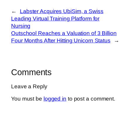
←
Labster Acquires UbiSim, a Swiss
Leading Virtual Training Platform for
Nursing
Outschool Reaches a Valuation of 3 Billion
Four Months After Hitting Unicorn Status
→
Comments
Leave a Reply
You must be
logged in
to post a comment.