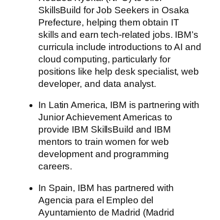
SkillsBuild for Job Seekers in Osaka
Prefecture, helping them obtain IT
skills and earn tech-related jobs. IBM’s
curricula include introductions to AI and
cloud computing, particularly for
positions like help desk specialist, web
developer, and data analyst.
In Latin America, IBM is partnering with
Junior Achievement Americas to
provide IBM SkillsBuild and IBM
mentors to train women for web
development and programming
careers.
In Spain, IBM has partnered with
Agencia para el Empleo del
Ayuntamiento de Madrid (Madrid