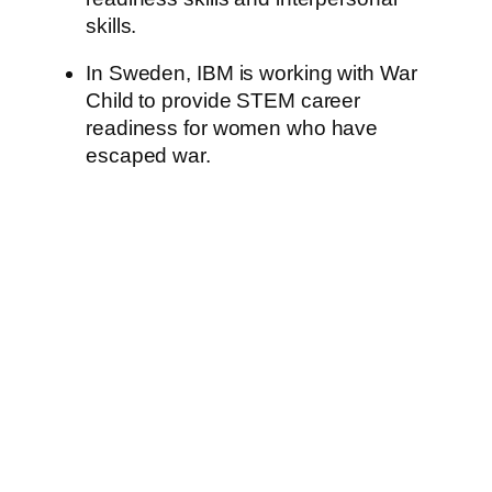
skills.
In Sweden, IBM is working with War
Child to provide STEM career
readiness for women who have
escaped war.