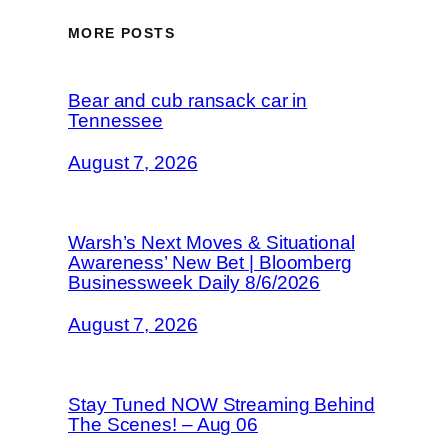
MORE POSTS
Bear and cub ransack car in
Tennessee
August 7, 2026
Warsh’s Next Moves & Situational
Awareness’ New Bet | Bloomberg
Businessweek Daily 8/6/2026
August 7, 2026
Stay Tuned NOW Streaming Behind
The Scenes! – Aug 06