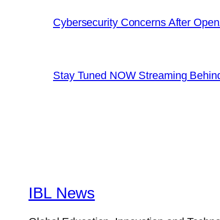
Cybersecurity Concerns After OpenA
Stay Tuned NOW Streaming Behind
IBL News