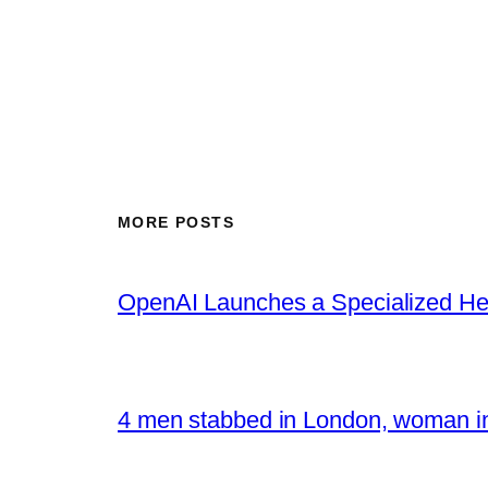
MORE POSTS
OpenAI Launches a Specialized Hea
4 men stabbed in London, woman in