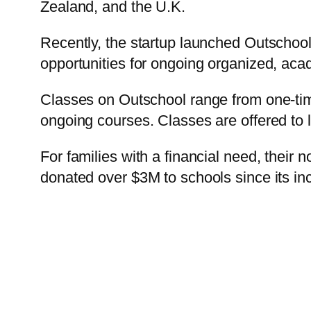
Zealand, and the U.K.
Recently, the startup launched Outschoo
opportunities for ongoing organized, aca
Classes on Outschool range from one-tim
ongoing courses. Classes are offered to 
For families with a financial need, their n
donated over $3M to schools since its inc