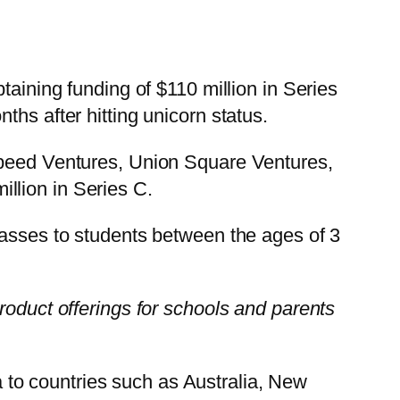
taining funding of $110 million in Series
hs after hitting unicorn status.
tspeed Ventures, Union Square Ventures,
llion in Series C.
lasses to students between the ages of 3
roduct offerings for schools and parents
to countries such as Australia, New