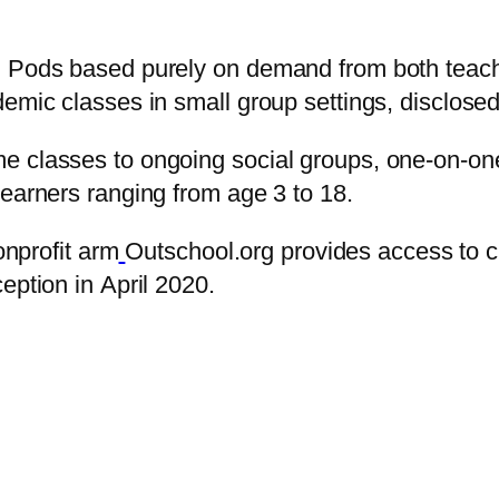
l Pods based purely on demand from both teach
demic classes in small group settings, disclos
e classes to ongoing social groups, one-on-on
learners ranging from age 3 to 18.
onprofit arm
Outschool.org provides access to 
eption in April 2020.