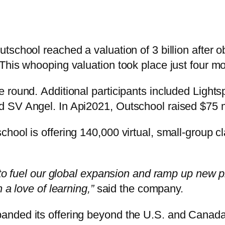
school reached a valuation of 3 billion after ob
his whooping valuation took place just four mont
e round. Additional participants included Ligh
 SV Angel. In Api2021, Outschool raised $75 mi
hool is offering 140,000 virtual, small-group c
 to fuel our global expansion and ramp up new p
 a love of learning,”
said the company.
nded its offering beyond the U.S. and Canada 