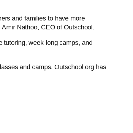
ers and families to have more
ed Amir Nathoo, CEO of Outschool.
e tutoring, week-long camps, and
classes and camps. Outschool.org has