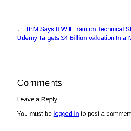
←
IBM Says It Will Train on Technical S
Udemy Targets $4 Billion Valuation In a
Comments
Leave a Reply
You must be
logged in
to post a comment