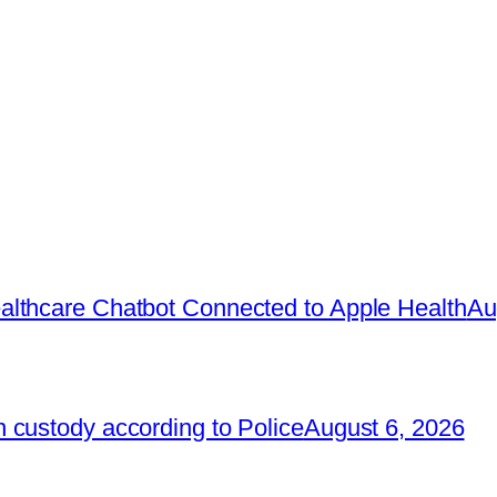
lthcare Chatbot Connected to Apple Health
Au
 custody according to Police
August 6, 2026