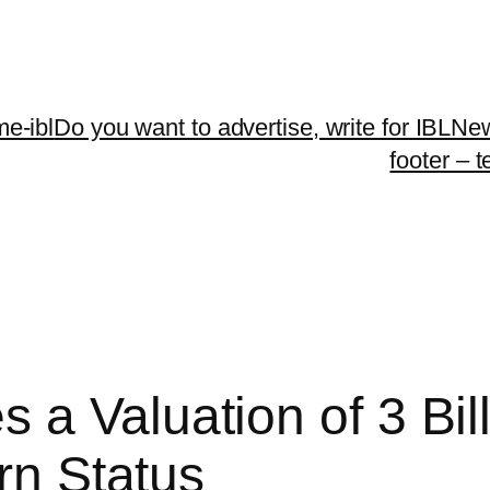
me-ibl
Do you want to advertise, write for IBLNe
footer – 
 a Valuation of 3 Bil
orn Status