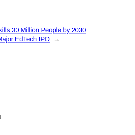
kills 30 Million People by 2030
 Major EdTech IPO
→
.