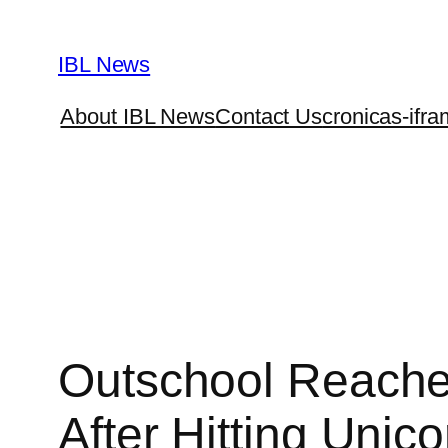
Skip
to
IBL News
content
About IBL News
Contact Us
cronicas-ifra
Outschool Reaches
After Hitting Unic