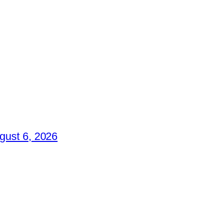
gust 6, 2026