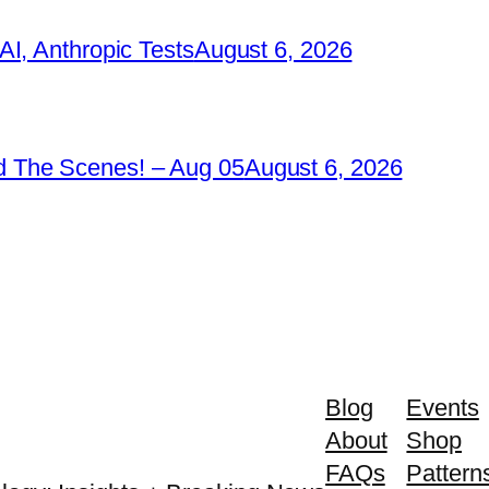
I, Anthropic Tests
August 6, 2026
 The Scenes! – Aug 05
August 6, 2026
Blog
Events
About
Shop
FAQs
Pattern