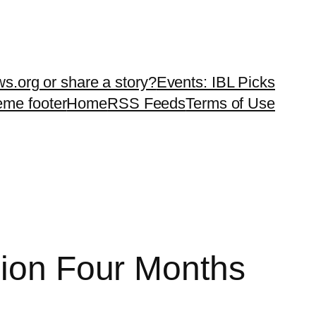
ws.org or share a story?
Events: IBL Picks
teme footer
Home
RSS Feeds
Terms of Use
lion Four Months