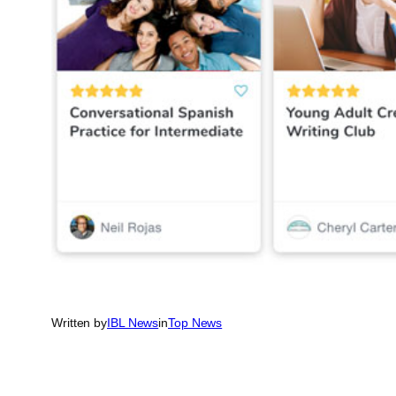
Written by
IBL News
in
Top News