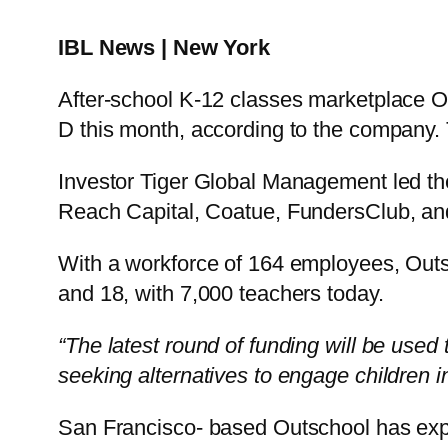
IBL News | New York
After-school K-12 classes marketplace Out
D this month, according to the company. T
Investor Tiger Global Management led th
Reach Capital, Coatue, FundersClub, and
With a workforce of 164 employees, Outsc
and 18, with 7,000 teachers today.
“The latest round of funding will be used
seeking alternatives to engage children in
San Francisco- based Outschool has expa