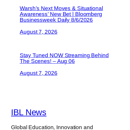
Warsh’s Next Moves & Situational
Awareness’ New Bet | Bloomberg
Businessweek Daily 8/6/2026
August 7, 2026
Stay Tuned NOW Streaming Behind
The Scenes! – Aug 06
August 7, 2026
IBL News
Global Education, Innovation and