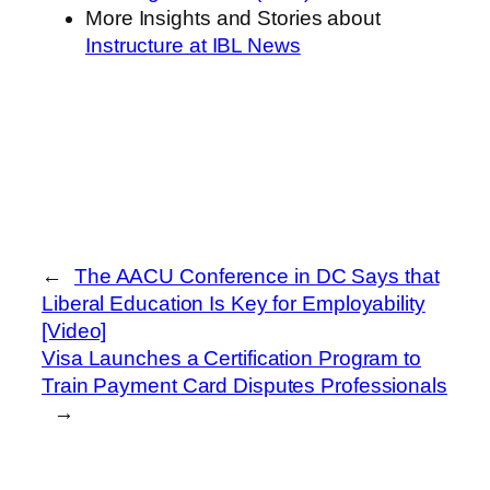
More Insights and Stories about
Instructure at IBL News
←
The AACU Conference in DC Says that
Liberal Education Is Key for Employability
[Video]
Visa Launches a Certification Program to
Train Payment Card Disputes Professionals
→