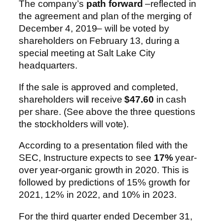
The company’s
path forward
–reflected in
the agreement and plan of the merging of
December 4, 2019– will be voted by
shareholders on February 13, during a
special meeting at Salt Lake City
headquarters.
If the sale is approved and completed,
shareholders will receive
$47.60
in cash
per share. (See above the three questions
the stockholders will vote).
According to a presentation filed with the
SEC, Instructure expects to see
17%
year-
over year-organic growth in 2020. This is
followed by predictions of 15% growth for
2021, 12% in 2022, and 10% in 2023.
For the third quarter ended December 31,