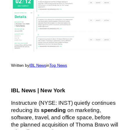
Written by
IBL News
in
Top News
IBL News | New York
Instructure (NYSE: INST) quietly continues
reducing its
spending
on marketing,
software, travel, and office space, before
the planned acquisition of Thoma Bravo will