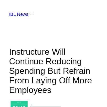
Skip
to
IBL News
content
Instructure Will
Continue Reducing
Spending But Refrain
From Laying Off More
Employees