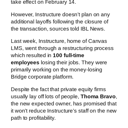
take effect on February 14.
However, Instructure doesn’t plan on any
additional layoffs following the closure of
the transaction, sources told IBL News.
Last week, Instructure, home of Canvas
LMS, went through a restructuring process
which resulted in
100 full-time
employees
losing their jobs. They were
primarily working on the money-losing
Bridge corporate platform.
Despite the fact that private equity firms
usually lay off lots of people,
Thoma Bravo
,
the new expected owner, has promised that
it won’t reduce Instructure’s staff on the new
path to profitability.