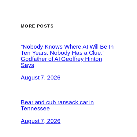
MORE POSTS
“Nobody Knows Where AI Will Be In
Ten Years, Nobody Has a Clue,”
Godfather of AI Geoffrey Hinton
Says
August 7, 2026
Bear and cub ransack car in
Tennessee
August 7, 2026