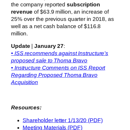
the company reported
subscription
revenue
of $63.9 million, an increase of
25% over the previous quarter in 2018, as
well as a net cash balance of $116.8
million.
Update
|
January 27
:
• ISS recommends against Instructure’s
proposed sale to Thoma Bravo
• Instructure Comments on ISS Report
Regarding Proposed Thoma Bravo
Acquisition
Resources:
Shareholder letter 1/13/20 (PDF)
Meeting Materials (PDF)