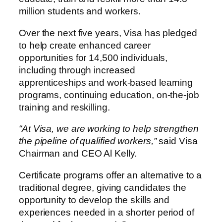
million students and workers.
Over the next five years, Visa has pledged
to help create enhanced career
opportunities for 14,500 individuals,
including through increased
apprenticeships and work-based learning
programs, continuing education, on-the-job
training and reskilling.
“At Visa, we are working to help strengthen
the pipeline of qualified workers,”
said Visa
Chairman and CEO Al Kelly.
Certificate programs offer an alternative to a
traditional degree, giving candidates the
opportunity to develop the skills and
experiences needed in a shorter period of