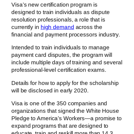
Visa’s new certification program is
designed to train individuals as dispute
resolution professionals, a role that is
currently in
high demand
across the
financial and payment processors industry.
Intended to train individuals to manage
payment card disputes, the program will
include multiple days of training and several
professional-level certification exams.
Details for how to apply for the scholarship
will be disclosed in early 2020.
Visa is one of the 350 companies and
organizations that signed the White House
Pledge to America’s Workers—a promise to
expand programs that are designed to
educate, train and reskill more than 14.3