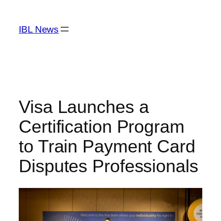
Skip
to
IBL News
content
Visa Launches a
Certification Program
to Train Payment Card
Disputes Professionals