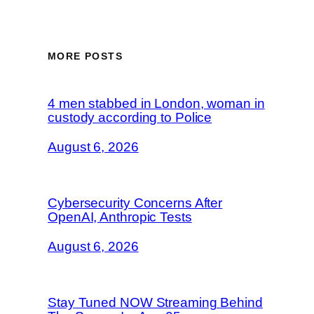
MORE POSTS
4 men stabbed in London, woman in
custody according to Police
August 6, 2026
Cybersecurity Concerns After
OpenAI, Anthropic Tests
August 6, 2026
Stay Tuned NOW Streaming Behind