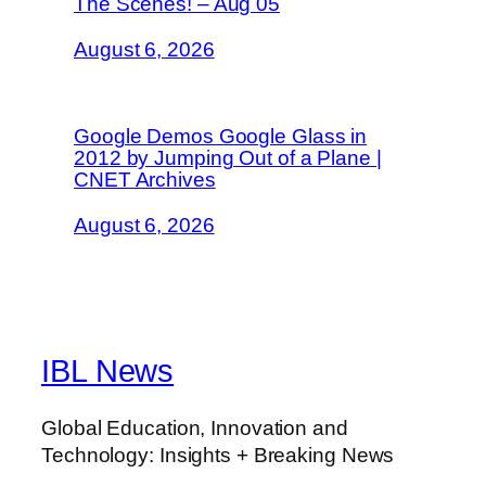
The Scenes! – Aug 05
August 6, 2026
Google Demos Google Glass in
2012 by Jumping Out of a Plane |
CNET Archives
August 6, 2026
IBL News
Global Education, Innovation and
Technology: Insights + Breaking News