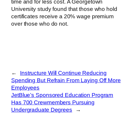
time and for less cost. A Georgetown
University study found that those who hold
certificates receive a 20% wage premium
over those who do not.
←
Instructure Will Continue Reducing
Spending But Refrain From Laying Off More
Employees
JetBlue’s Sponsored Education Program
Has 700 Crewmembers Pursuing
Undergraduate Degrees
→