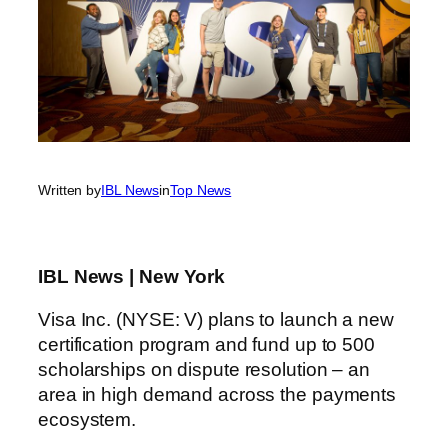
Written by
IBL News
in
Top News
IBL News | New York
Visa Inc. (NYSE: V) plans to launch a new
certification program and fund up to 500
scholarships on dispute resolution – an
area in high demand across the payments
ecosystem.