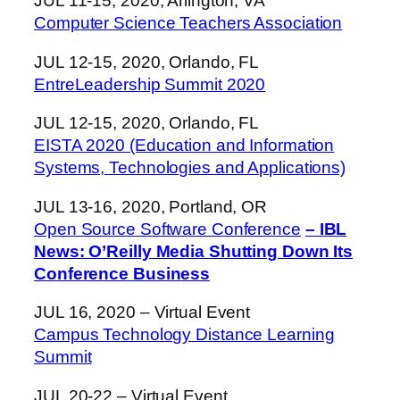
JUL 11-15, 2020, Arlington, VA
Computer Science Teachers Association
JUL 12-15, 2020, Orlando, FL
EntreLeadership Summit 2020
JUL 12-15, 2020, Orlando, FL
EISTA 2020 (Education and Information
Systems, Technologies and Applications)
JUL 13-16, 2020, Portland, OR
Open Source Software Conference
– IBL
News: O’Reilly Media Shutting Down Its
Conference Business
JUL 16, 2020 – Virtual Event
Campus Technology Distance Learning
Summit
JUL 20-22 – Virtual Event