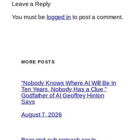
Leave a Reply
You must be
logged in
to post a comment.
MORE POSTS
“Nobody Knows Where AI Will Be In
Ten Years, Nobody Has a Clue,”
Godfather of AI Geoffrey Hinton
Says
August 7, 2026
Bear and cub ransack car in