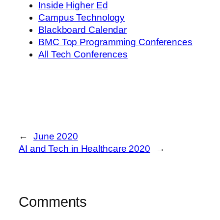
Inside Higher Ed
Campus Technology
Blackboard Calendar
BMC Top Programming Conferences
All Tech Conferences
←
June 2020
AI and Tech in Healthcare 2020
→
Comments