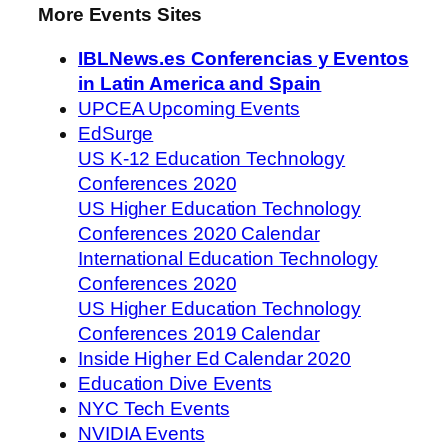
More Events Sites
IBLNews.es Conferencias y Eventos
in Latin America and Spain
UPCEA Upcoming Events
EdSurge
US K-12 Education Technology
Conferences 2020
US Higher Education Technology
Conferences 2020 Calendar
International Education Technology
Conferences 2020
US Higher Education Technology
Conferences 2019 Calendar
Inside Higher Ed Calendar 2020
Education Dive Events
NYC Tech Events
NVIDIA Events