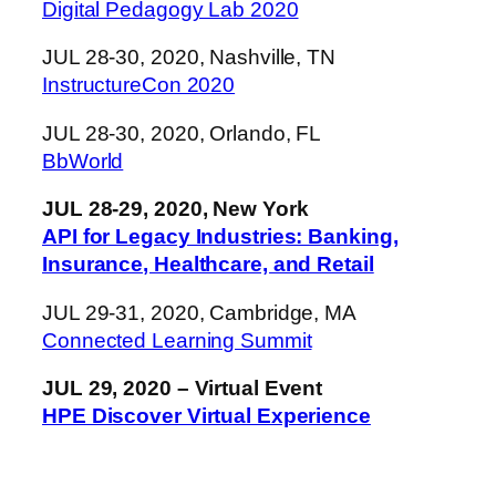
Digital Pedagogy Lab 2020
JUL 28-30, 2020, Nashville, TN
InstructureCon 2020
JUL 28-30, 2020, Orlando, FL
BbWorld
JUL 28-29, 2020, New York
API for Legacy Industries: Banking,
Insurance, Healthcare, and Retail
JUL 29-31, 2020, Cambridge, MA
Connected Learning Summit
JUL 29, 2020 – Virtual Event
HPE Discover Virtual Experience