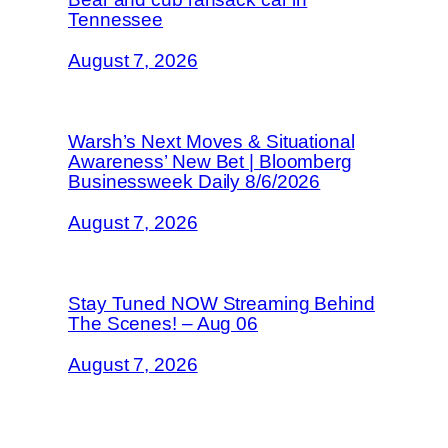
Tennessee
August 7, 2026
Warsh’s Next Moves & Situational
Awareness’ New Bet | Bloomberg
Businessweek Daily 8/6/2026
August 7, 2026
Stay Tuned NOW Streaming Behind
The Scenes! – Aug 06
August 7, 2026