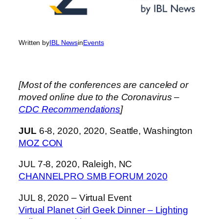
Written by
IBL News
in
Events
[Most of the conferences are canceled or
moved online due to the Coronavirus –
CDC Recommendations
]
JUL
6-8, 2020, 2020, Seattle, Washington
MOZ CON
JUL 7-8, 2020, Raleigh, NC
CHANNELPRO SMB FORUM 2020
JUL 8, 2020 – Virtual Event
Virtual Planet Girl Geek Dinner – Lighting