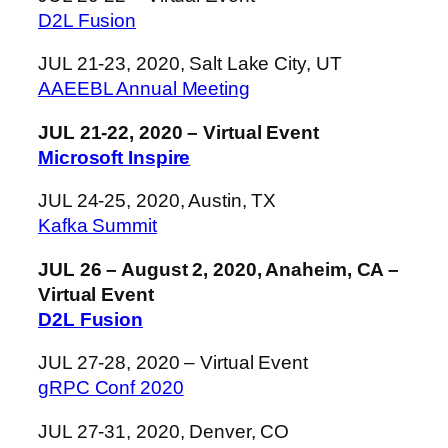
D2L Fusion
JUL 21-23, 2020, Salt Lake City, UT
AAEEBL Annual Meeting
JUL 21-22, 2020 – Virtual Event
Microsoft Inspire
JUL 24-25, 2020, Austin, TX
Kafka Summit
JUL 26 – August 2, 2020, Anaheim, CA –
Virtual Event
D2L Fusion
JUL 27-28, 2020 – Virtual Event
gRPC Conf 2020
JUL 27-31, 2020, Denver, CO