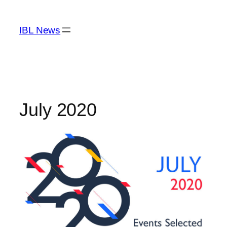
Skip
to
IBL News
content
July 2020