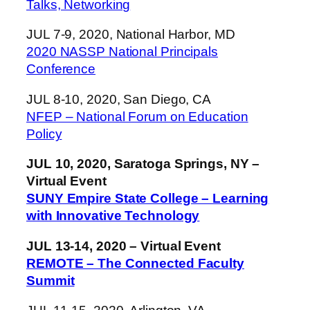
Talks, Networking
JUL 7-9, 2020, National Harbor, MD
2020 NASSP National Principals
Conference
JUL 8-10, 2020, San Diego, CA
NFEP – National Forum on Education
Policy
JUL 10, 2020, Saratoga Springs, NY –
Virtual Event
SUNY Empire State College – Learning
with Innovative Technology
JUL 13-14, 2020 – Virtual Event
REMOTE – The Connected Faculty
Summit