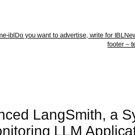
me-ibl
Do you want to advertise, write for IBLNe
footer – 
ced LangSmith, a Sy
nitoring LLM Applica