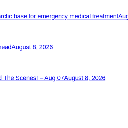
rctic base for emergency medical treatment
Aug
head
August 8, 2026
 The Scenes! – Aug 07
August 8, 2026