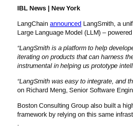
IBL News | New York
LangChain
announced
LangSmith, a unif
Large Language Model (LLM) – powered a
“LangSmith is a platform to help develop
iterating on products that can harness 
instrumental in helping us prototype intel
“LangSmith was easy to integrate, and th
on Richard Meng, Senior Software Engin
Boston Consulting Group also built a hig
framework by relying on this same infrast
.