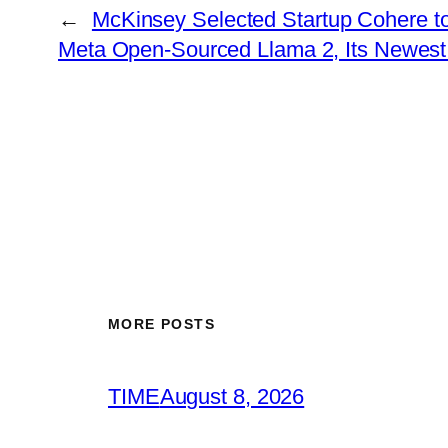
←
McKinsey Selected Startup Cohere to
Meta Open-Sourced Llama 2, Its Newest
MORE POSTS
TIME
August 8, 2026