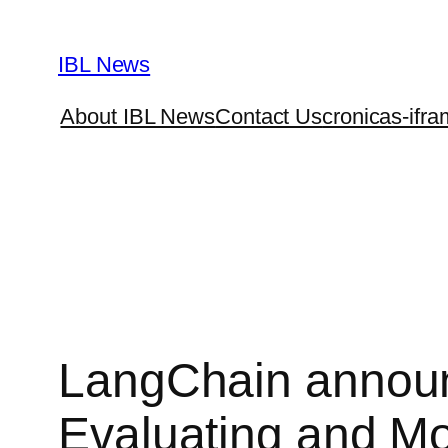
Skip
to
IBL News
content
About IBL News
Contact Us
cronicas-ifra
LangChain announ
Evaluating and Mo