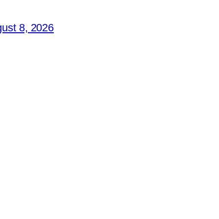
ust 8, 2026