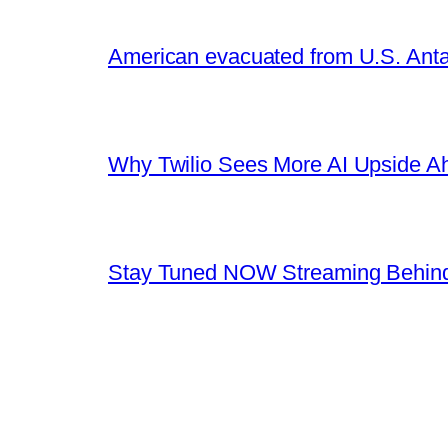
American evacuated from U.S. Anta
Why Twilio Sees More AI Upside A
Stay Tuned NOW Streaming Behind