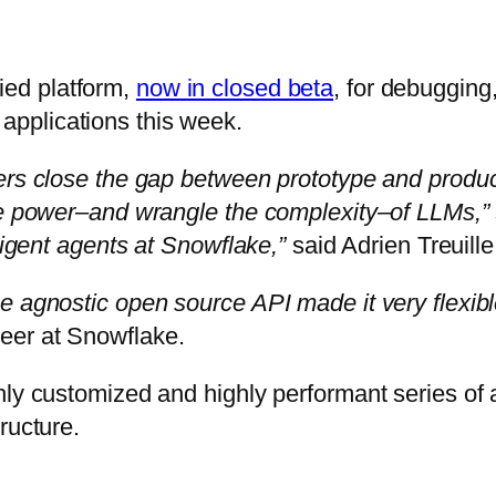
ied platform,
now in closed beta
, for debugging
pplications this week.
ers close the gap between prototype and producti
the power–and wrangle the complexity–of LLMs,”
ligent agents at Snowflake,”
said Adrien Treuille
e agnostic open source API made it very flexibl
eer at Snowflake.
hly customized and highly performant series of 
ructure.