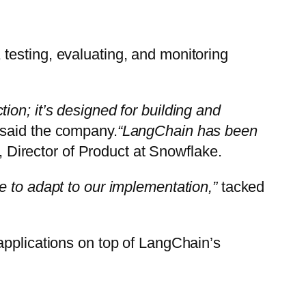
, testing, evaluating, and monitoring
on; it’s designed for building and
said the company.
“LangChain has been
, Director of Product at Snowflake.
e to adapt to our implementation,”
tacked
applications on top of LangChain’s