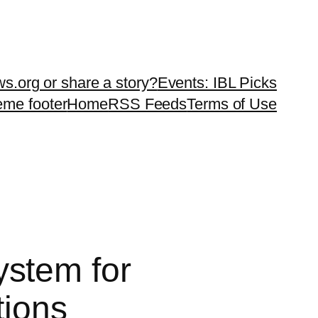
ws.org or share a story?
Events: IBL Picks
teme footer
Home
RSS Feeds
Terms of Use
stem for
tions