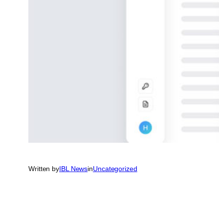
Written by
IBL News
in
Uncategorized