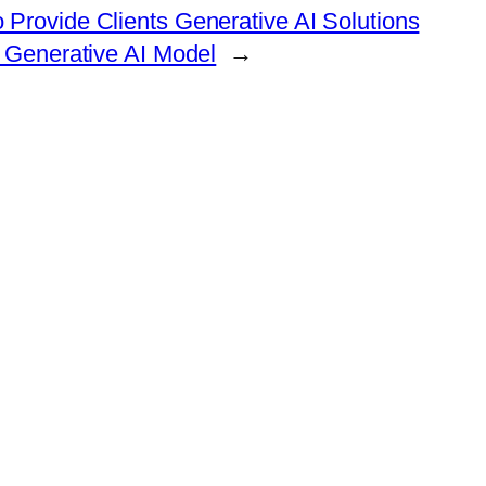
 Provide Clients Generative AI Solutions
 Generative AI Model
→