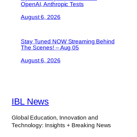
OpenAI, Anthropic Tests
August 6, 2026
Stay Tuned NOW Streaming Behind
The Scenes! – Aug 05
August 6, 2026
IBL News
Global Education, Innovation and
Technology: Insights + Breaking News