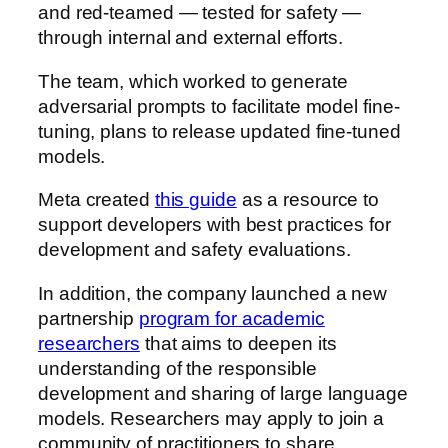
and red-teamed — tested for safety —
through internal and external efforts.
The team, which worked to generate
adversarial prompts to facilitate model fine-
tuning, plans to release updated fine-tuned
models.
Meta created
this guide
as a resource to
support developers with best practices for
development and safety evaluations.
In addition, the company launched a new
partnership
program for academic
researchers
that aims to deepen its
understanding of the responsible
development and sharing of large language
models. Researchers may apply to join a
community of practitioners to share