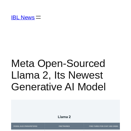
Skip
to
IBL News
content
Meta Open-Sourced
Llama 2, Its Newest
Generative AI Model