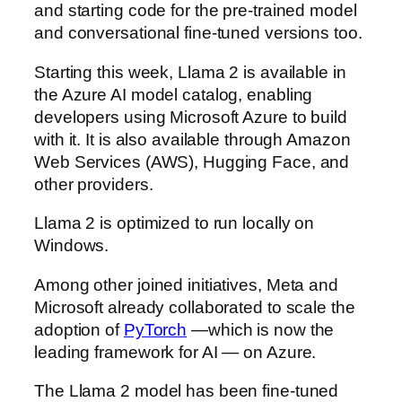
and starting code for the pre-trained model
and conversational fine-tuned versions too.
Starting this week, Llama 2 is available in
the Azure AI model catalog, enabling
developers using Microsoft Azure to build
with it. It is also available through Amazon
Web Services (AWS), Hugging Face, and
other providers.
Llama 2 is optimized to run locally on
Windows.
Among other joined initiatives, Meta and
Microsoft already collaborated to scale the
adoption of
PyTorch
—which is now the
leading framework for AI — on Azure.
The Llama 2 model has been fine-tuned