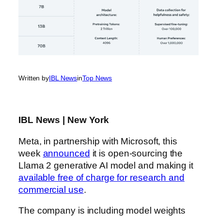
Written by
IBL News
in
Top News
IBL News | New York
Meta, in partnership with Microsoft, this
week
announced
it is open-sourcing the
Llama 2 generative AI model and making it
available free of charge for research and
commercial use
.
The company is including model weights