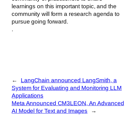
learnings on this important topic, and the
community will form a research agenda to
pursue going forward.
.
←
LangChain announced LangSmith, a
System for Evaluating and Monitoring LLM
Applications
Meta Announced CM3LEON, An Advanced
AI Model for Text and Images
→