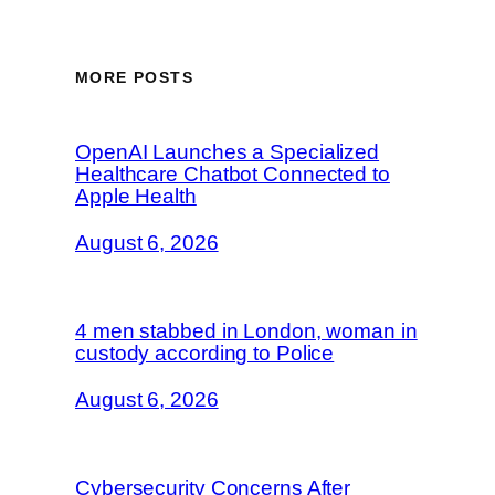
MORE POSTS
OpenAI Launches a Specialized
Healthcare Chatbot Connected to
Apple Health
August 6, 2026
4 men stabbed in London, woman in
custody according to Police
August 6, 2026
Cybersecurity Concerns After