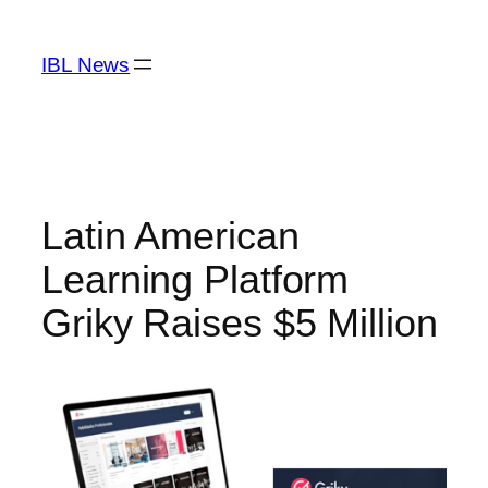
Skip
to
IBL News
content
Latin American
Learning Platform
Griky Raises $5 Million