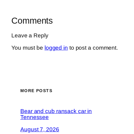
Comments
Leave a Reply
You must be
logged in
to post a comment.
MORE POSTS
Bear and cub ransack car in
Tennessee
August 7, 2026