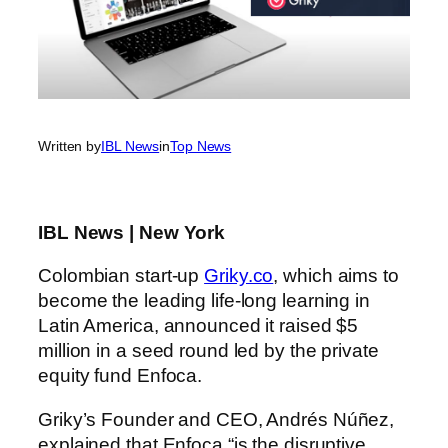
Written by
IBL News
in
Top News
IBL News | New York
Colombian start-up
Griky.co
, which aims to
become the leading life-long learning in
Latin America, announced it raised $5
million in a seed round led by the private
equity fund Enfoca.
Griky’s Founder and CEO, Andrés Núñez,
explained that Enfoca “is the disruptive