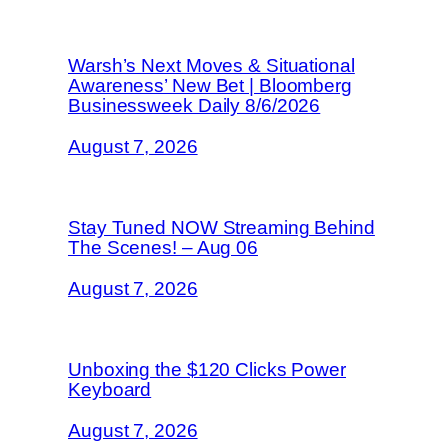
Warsh’s Next Moves & Situational
Awareness’ New Bet | Bloomberg
Businessweek Daily 8/6/2026
August 7, 2026
Stay Tuned NOW Streaming Behind
The Scenes! – Aug 06
August 7, 2026
Unboxing the $120 Clicks Power
Keyboard
August 7, 2026