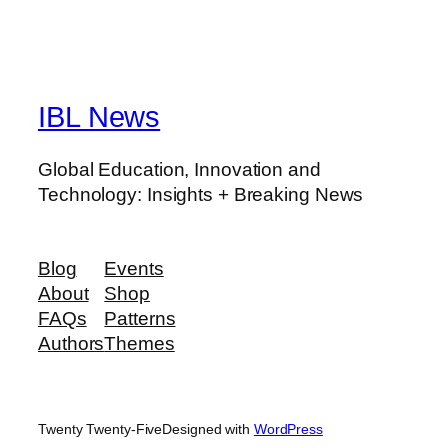
IBL News
Global Education, Innovation and
Technology: Insights + Breaking News
Blog
Events
About
Shop
FAQs
Patterns
Authors
Themes
Twenty Twenty-Five
Designed with
WordPress