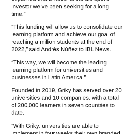
investor we’ve been seeking for a long
time.”
“This funding will allow us to consolidate our
learning platform and achieve our goal of
reaching a million students at the end of
2022,” said Andrés Núñez to IBL News.
“This way, we will become the leading
learning platform for universities and
businesses in Latin America.”
Founded in 2019, Griky has served over 20
universities and 10 companies, with a total
of 200,000 learners in seven countries to
date.
“With Griky, universities are able to
implement in four weeks their own branded