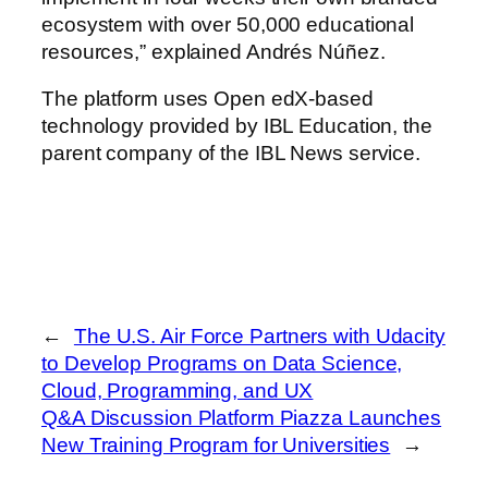
ecosystem with over 50,000 educational
resources,” explained Andrés Núñez.
The platform uses Open edX-based
technology provided by IBL Education, the
parent company of the IBL News service.
←
The U.S. Air Force Partners with Udacity
to Develop Programs on Data Science,
Cloud, Programming, and UX
Q&A Discussion Platform Piazza Launches
New Training Program for Universities
→