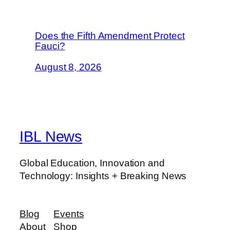
Does the Fifth Amendment Protect
Fauci?
August 8, 2026
IBL News
Global Education, Innovation and
Technology: Insights + Breaking News
Blog
Events
About
Shop