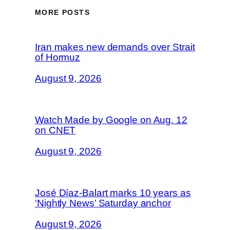
MORE POSTS
Iran makes new demands over Strait
of Hormuz
August 9, 2026
Watch Made by Google on Aug. 12
on CNET
August 9, 2026
José Díaz-Balart marks 10 years as
‘Nightly News’ Saturday anchor
August 9, 2026