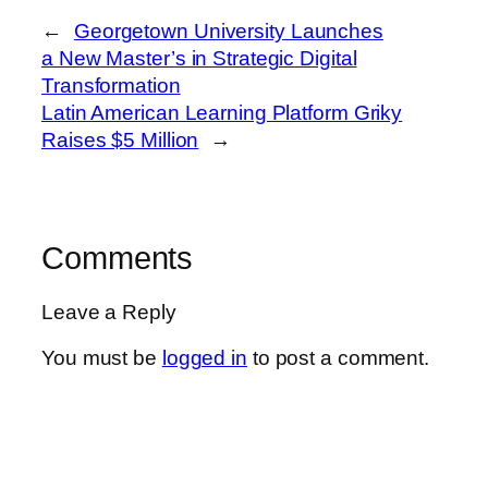
←
Georgetown University Launches
a New Master’s in Strategic Digital
Transformation
Latin American Learning Platform Griky
Raises $5 Million
→
Comments
Leave a Reply
You must be
logged in
to post a comment.