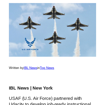
Written by
IBL News
in
Top News
IBL News | New York
USAF (U.S. Air Force) partnered with
Udacity to develop job-ready instructional