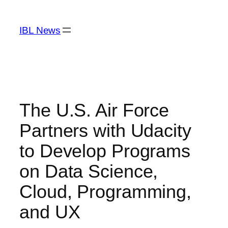
Skip
to
IBL News
content
The U.S. Air Force
Partners with Udacity
to Develop Programs
on Data Science,
Cloud, Programming,
and UX