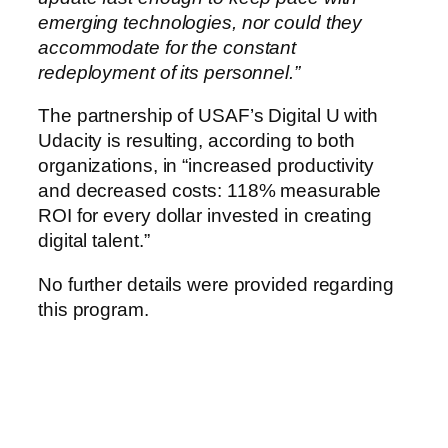
emerging technologies, nor could they
accommodate for the constant
redeployment of its personnel.”
The partnership of USAF’s Digital U with
Udacity is resulting, according to both
organizations, in “increased productivity
and decreased costs: 118% measurable
ROI for every dollar invested in creating
digital talent.”
No further details were provided regarding
this program.