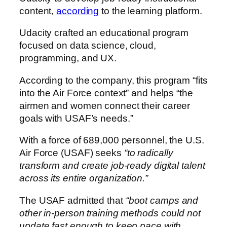
content,
according
to the learning platform.
Udacity crafted an educational program
focused on data science, cloud,
programming, and UX.
According to the company, this program “fits
into the Air Force context” and helps “the
airmen and women connect their career
goals with USAF’s needs.”
With a force of 689,000 personnel, the U.S.
Air Force (USAF) seeks
“to radically
transform and create job-ready digital talent
across its entire organization.”
The USAF admitted that
“boot camps and
other in-person training methods could not
update fast enough to keep pace with