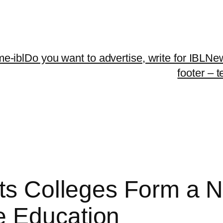
me-ibl
Do you want to advertise, write for IBLNe
footer – 
rts Colleges Form a
e Education