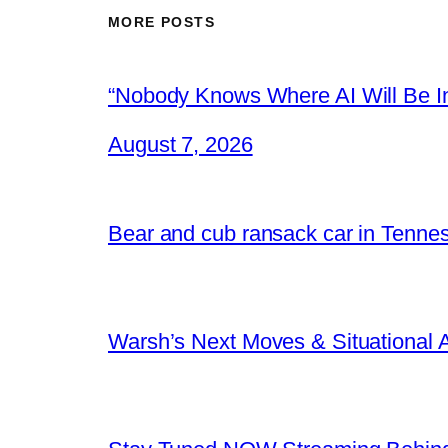
MORE POSTS
“Nobody Knows Where AI Will Be In
August 7, 2026
Bear and cub ransack car in Tenne
Warsh’s Next Moves & Situational