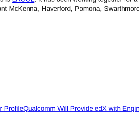
mont McKenna, Haverford, Pomona, Swarthmore,
 Profile
Qualcomm Will Provide edX with Engi