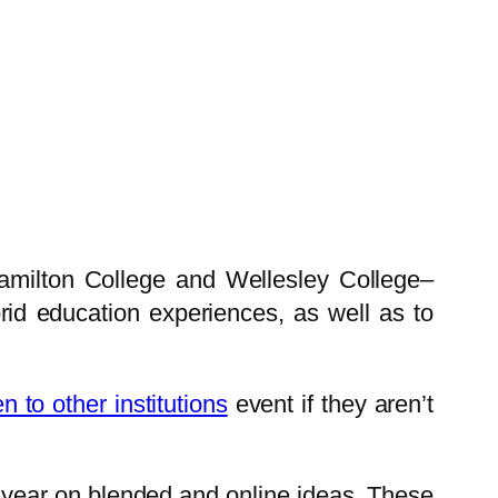
Hamilton College and Wellesley College–
id education experiences, as well as to
n to other institutions
event if they aren’t
a year on blended and online ideas. These