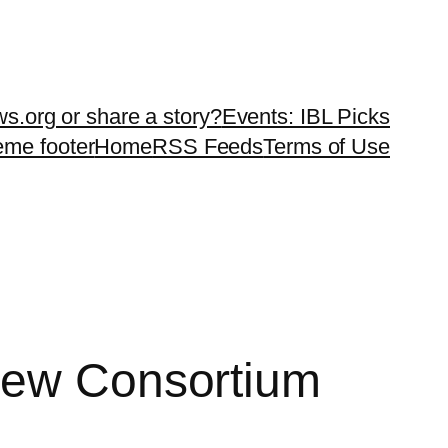
ws.org or share a story?
Events: IBL Picks
teme footer
Home
RSS Feeds
Terms of Use
 New Consortium