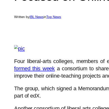
Written by
IBL News
in
Top News
Four liberal-arts colleges, members of
formed this week
a consortium to share 
improve their online-teaching projects an
The group, which signed a Memorandu
part of edX.
Another consortium of liberal arts colleg