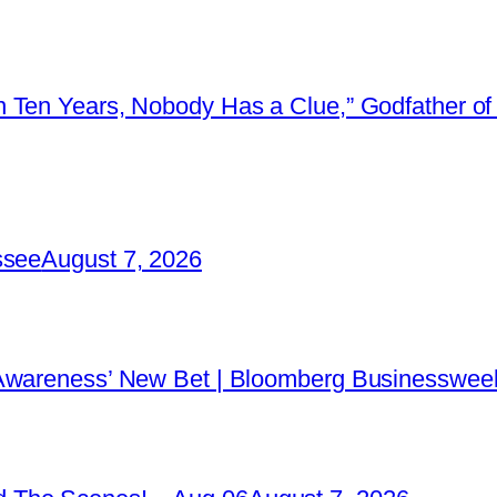
 Ten Years, Nobody Has a Clue,” Godfather of 
ssee
August 7, 2026
 Awareness’ New Bet | Bloomberg Businessweek