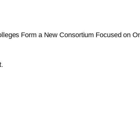
Colleges Form a New Consortium Focused on On
.