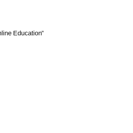
line Education”