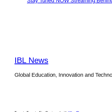
Stay Tuned NOW Streaming Behind
IBL News
Global Education, Innovation and Techno