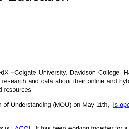
 edX –Colgate University, Davidson College, 
research and data about their online and hybr
d resources.
m of Understanding (MOU) on May 11th,
is ope
es is
LACOL
. It has been working together for 