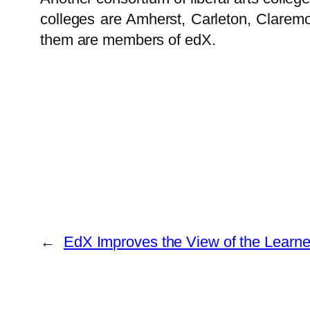
colleges are Amherst, Carleton, Clare
them are members of edX.
←
EdX Improves the View of the Learner