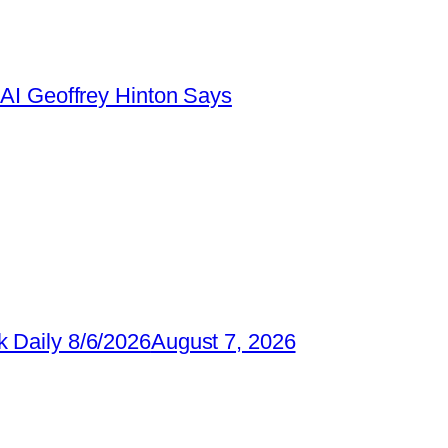
AI Geoffrey Hinton Says
 Daily 8/6/2026
August 7, 2026