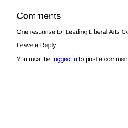
Comments
One response to “Leading Liberal Arts 
Leave a Reply
You must be
logged in
to post a comment