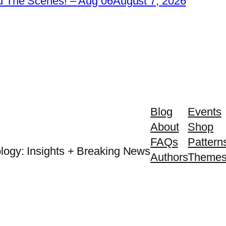
 The Scenes! – Aug 06
August 7, 2026
Blog
Events
About
Shop
FAQs
Pattern
logy: Insights + Breaking News
Authors
Theme