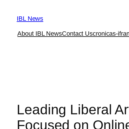
Skip
to
IBL News
content
About IBL News
Contact Us
cronicas-ifra
Leading Liberal A
Focused on Onlin