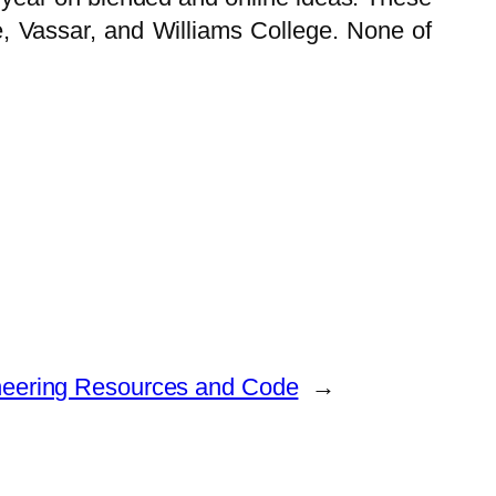
 Vassar, and Williams College. None of
neering Resources and Code
→