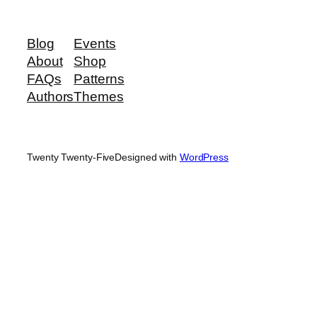
Blog
Events
About
Shop
FAQs
Patterns
Authors
Themes
Twenty Twenty-Five
Designed with
WordPress