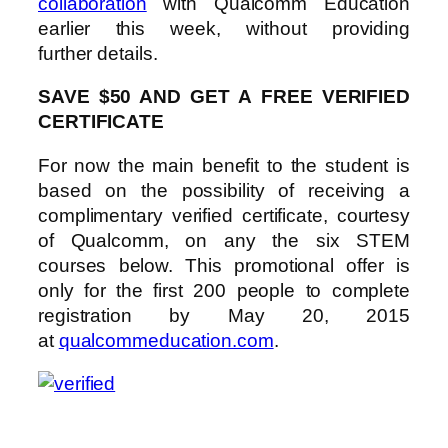
collaboration
with Qualcomm Education
earlier this week, without providing
further details.
SAVE $50 AND GET A FREE VERIFIED
CERTIFICATE
For now the main benefit to the student is
based on the possibility of receiving a
complimentary verified certificate, courtesy
of Qualcomm, on any the six STEM
courses below. This promotional offer is
only for the first 200 people to complete
registration by May 20, 2015
at
qualcommeducation.com
.