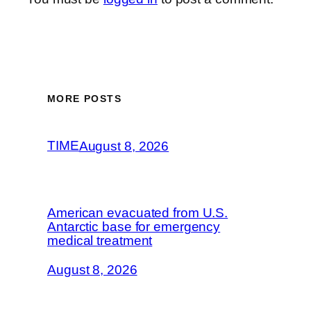
MORE POSTS
TIME
August 8, 2026
American evacuated from U.S.
Antarctic base for emergency
medical treatment
August 8, 2026