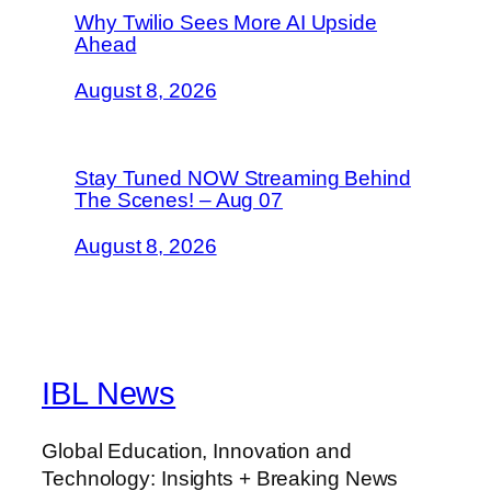
Why Twilio Sees More AI Upside
Ahead
August 8, 2026
Stay Tuned NOW Streaming Behind
The Scenes! – Aug 07
August 8, 2026
IBL News
Global Education, Innovation and
Technology: Insights + Breaking News