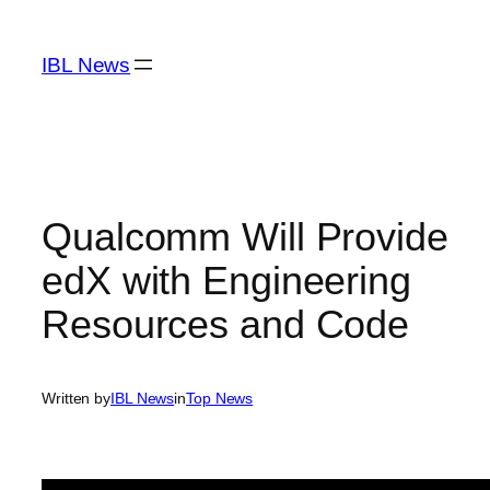
Skip
to
IBL News
content
Qualcomm Will Provide
edX with Engineering
Resources and Code
Written by
IBL News
in
Top News