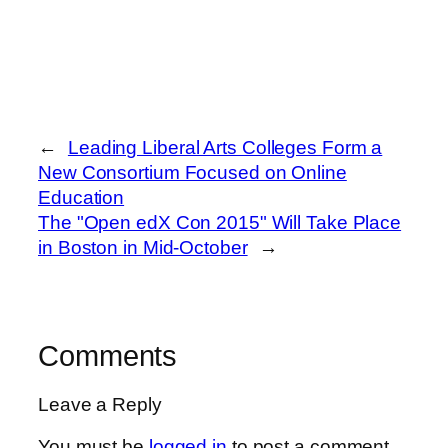
←
Leading Liberal Arts Colleges Form a
New Consortium Focused on Online
Education
The "Open edX Con 2015" Will Take Place
in Boston in Mid-October
→
Comments
Leave a Reply
You must be
logged in
to post a comment.