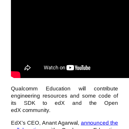
Qualcomm Education will contribute
engineering resources and some code of
its SDK to edX and the Open
edX community.
EdX’s CEO, Anant Agarwal,
announced the