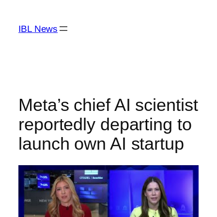
Skip
to
IBL News
content
Meta’s chief AI scientist
reportedly departing to
launch own AI startup