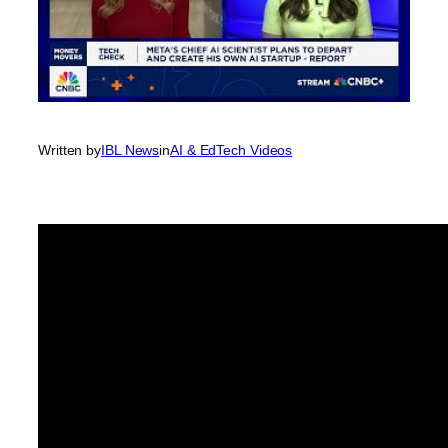
Written by
IBL News
in
AI & EdTech Videos