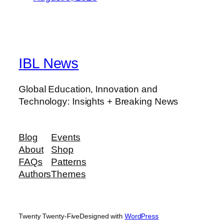
IBL News
Global Education, Innovation and
Technology: Insights + Breaking News
Blog
Events
About
Shop
FAQs
Patterns
Authors
Themes
Twenty Twenty-Five
Designed with
WordPress