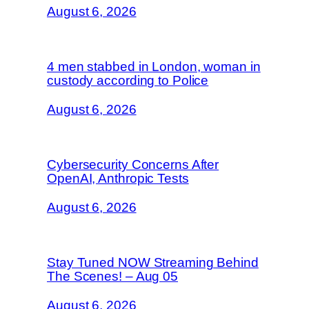
August 6, 2026
4 men stabbed in London, woman in
custody according to Police
August 6, 2026
Cybersecurity Concerns After
OpenAI, Anthropic Tests
August 6, 2026
Stay Tuned NOW Streaming Behind
The Scenes! – Aug 05
August 6, 2026