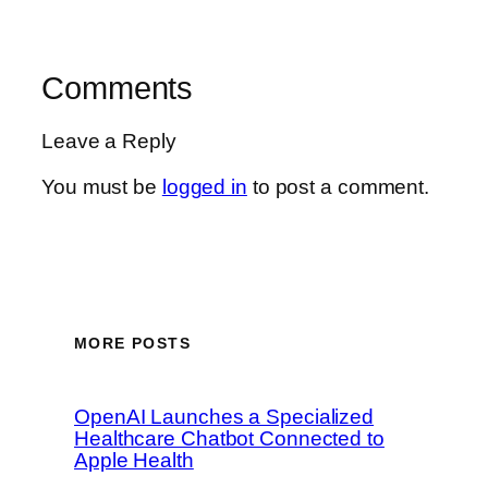
Comments
Leave a Reply
You must be
logged in
to post a comment.
MORE POSTS
OpenAI Launches a Specialized
Healthcare Chatbot Connected to
Apple Health