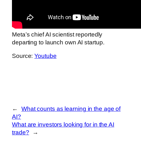
Meta’s chief AI scientist reportedly
departing to launch own AI startup.
Source:
Youtube
←
What counts as learning in the age of
AI?
What are investors looking for in the AI
trade?
→