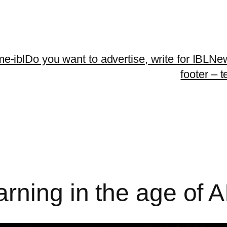
me-ibl
Do you want to advertise, write for IBLNe
footer – 
rning in the age of A