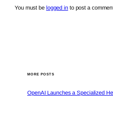
You must be
logged in
to post a comment
MORE POSTS
OpenAI Launches a Specialized Hea