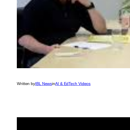
Written by
IBL News
in
AI & EdTech Videos