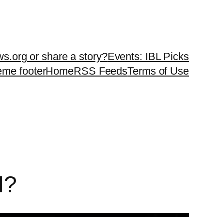
ws.org or share a story?
Events: IBL Picks
teme footer
Home
RSS Feeds
Terms of Use
I?