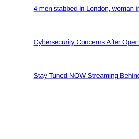
4 men stabbed in London, woman in
Cybersecurity Concerns After OpenA
Stay Tuned NOW Streaming Behind