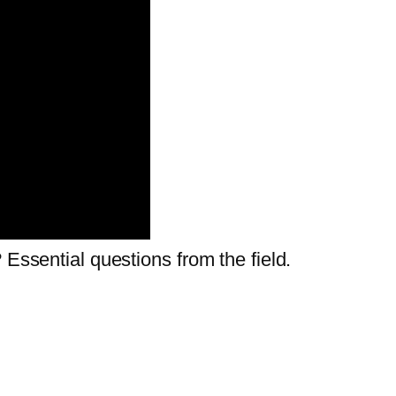
 Essential questions from the field.