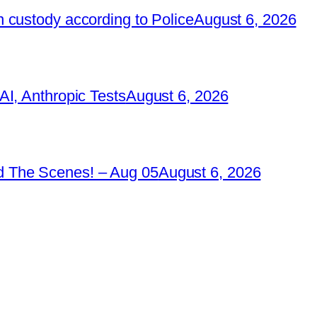
 custody according to Police
August 6, 2026
I, Anthropic Tests
August 6, 2026
 The Scenes! – Aug 05
August 6, 2026