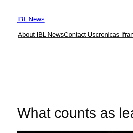
Skip
to
IBL News
content
About IBL News
Contact Us
cronicas-ifra
What counts as lea