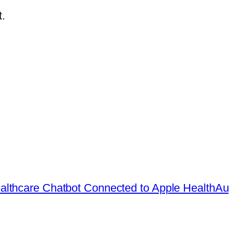
.
lthcare Chatbot Connected to Apple Health
Au