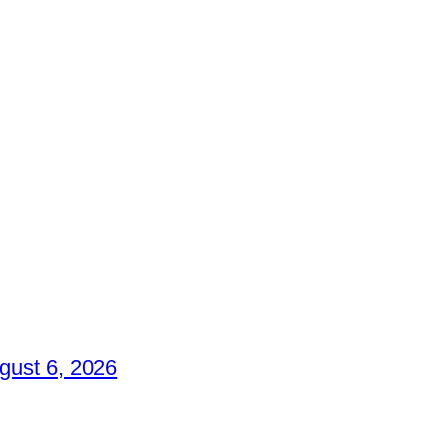
gust 6, 2026