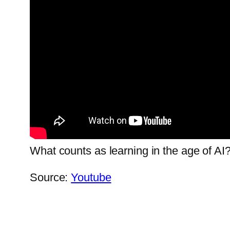
What counts as learning in the age of AI?
Source:
Youtube