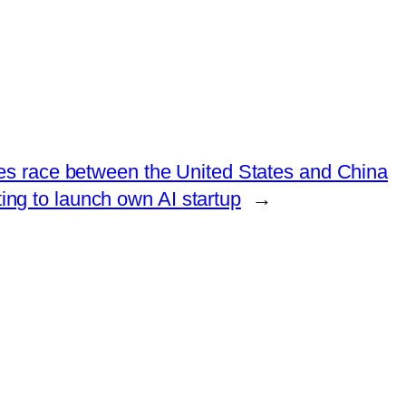
tes race between the United States and China
ting to launch own AI startup
→