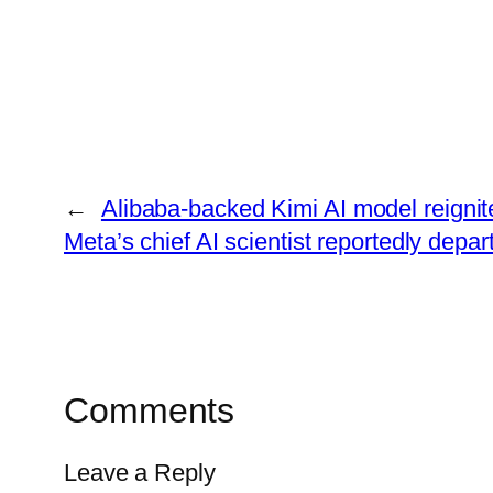
←
Alibaba-backed Kimi AI model reigni
Meta’s chief AI scientist reportedly depar
Comments
Leave a Reply