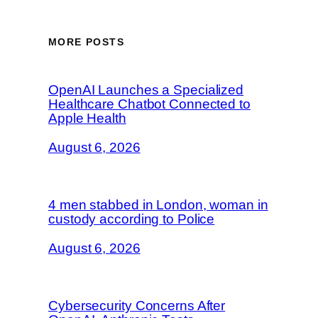
MORE POSTS
OpenAI Launches a Specialized
Healthcare Chatbot Connected to
Apple Health
August 6, 2026
4 men stabbed in London, woman in
custody according to Police
August 6, 2026
Cybersecurity Concerns After