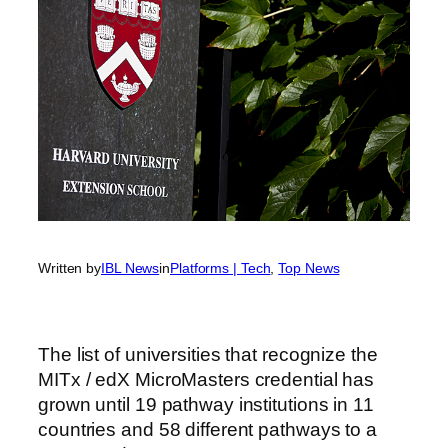
Written by
IBL News
in
Platforms | Tech
, 
Top News
The list of universities that recognize the
MITx / edX MicroMasters credential has
grown until 19 pathway institutions in 11
countries and 58 different pathways to a