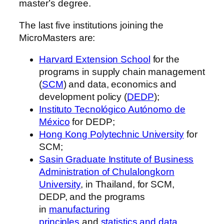
master’s degree.
The last five institutions joining the
MicroMasters are:
Harvard Extension School
for the
programs in supply chain management
(
SCM
) and data, economics and
development policy (
DEDP
);
Instituto Tecnológico Autónomo de
México
for DEDP;
Hong Kong Polytechnic University
for
SCM;
Sasin Graduate Institute of Business
Administration of Chulalongkorn
University
, in Thailand, for SCM,
DEDP, and the programs
in
manufacturing
principles
and
statistics and data