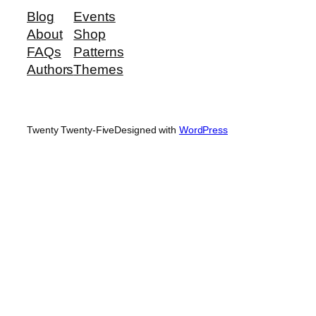
Blog
Events
About
Shop
FAQs
Patterns
Authors
Themes
Twenty Twenty-Five
Designed with
WordPress