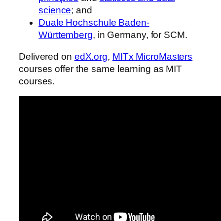
science
; and
Duale Hochschule Baden-
Württemberg
, in Germany, for SCM.
Delivered on
edX.org
,
MITx MicroMasters
courses offer the same learning as MIT
courses.