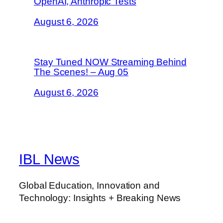
OpenAI, Anthropic Tests
August 6, 2026
Stay Tuned NOW Streaming Behind
The Scenes! – Aug 05
August 6, 2026
IBL News
Global Education, Innovation and
Technology: Insights + Breaking News