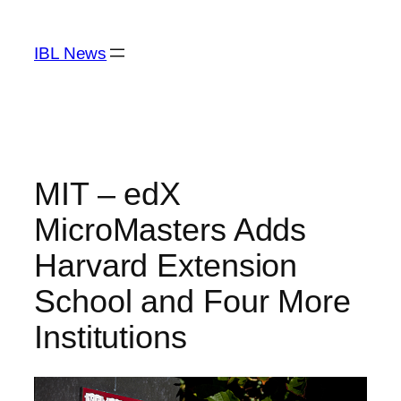
Skip
to
IBL News
content
MIT – edX
MicroMasters Adds
Harvard Extension
School and Four More
Institutions