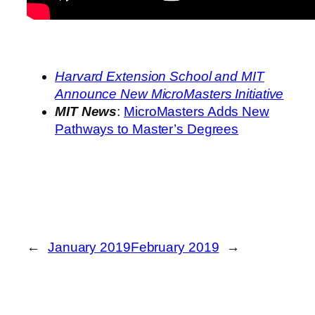
Harvard Extension School and MIT
Announce New MicroMasters Initiative
MIT News
:
MicroMasters Adds New
Pathways to Master’s Degrees
←
January 2019
February 2019
→