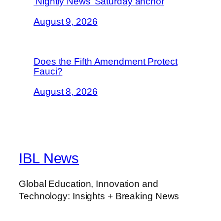
‘Nightly News’ Saturday anchor
August 9, 2026
Does the Fifth Amendment Protect
Fauci?
August 8, 2026
IBL News
Global Education, Innovation and
Technology: Insights + Breaking News