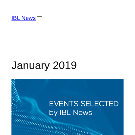
Skip
to
IBL News
content
January 2019