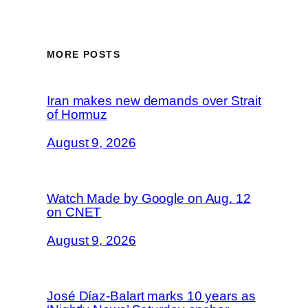
MORE POSTS
Iran makes new demands over Strait
of Hormuz
August 9, 2026
Watch Made by Google on Aug. 12
on CNET
August 9, 2026
José Díaz-Balart marks 10 years as