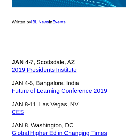
Written by
IBL News
in
Events
JAN
4-7, Scottsdale, AZ
2019 Presidents Institute
JAN 4-5, Bangalore, India
Future of Learning Conference 2019
JAN 8-11, Las Vegas, NV
CES
JAN 8, Washington, DC
Global Higher Ed in Changing Times