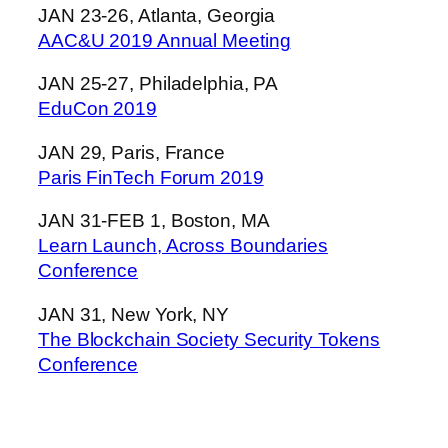
JAN 23-26, Atlanta, Georgia
AAC&U 2019 Annual Meeting
JAN 25-27, Philadelphia, PA
EduCon 2019
JAN 29, Paris, France
Paris FinTech Forum 2019
JAN 31-FEB 1, Boston, MA
Learn Launch, Across Boundaries
Conference
JAN 31, New York, NY
The Blockchain Society Security Tokens
Conference