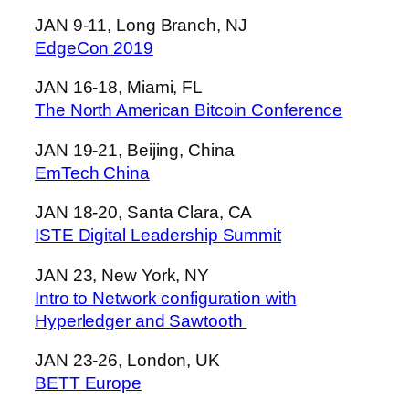
JAN 9-11, Long Branch, NJ
EdgeCon 2019
JAN 16-18, Miami, FL
The North American Bitcoin Conference
JAN 19-21, Beijing, China
EmTech China
JAN 18-20, Santa Clara, CA
ISTE Digital Leadership Summit
JAN 23, New York, NY
Intro to Network configuration with
Hyperledger and Sawtooth
JAN 23-26, London, UK
BETT Europe