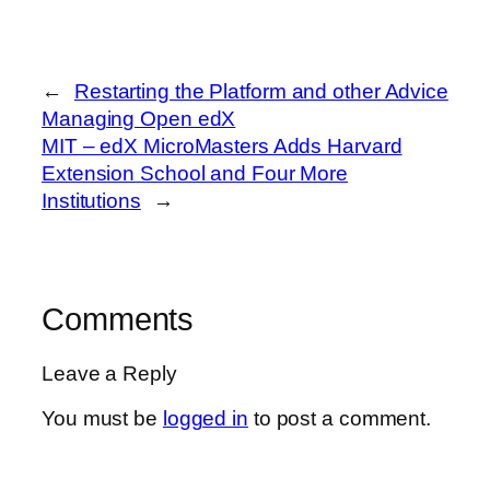
←
Restarting the Platform and other Advice
Managing Open edX
MIT – edX MicroMasters Adds Harvard
Extension School and Four More
Institutions
→
Comments
Leave a Reply
You must be
logged in
to post a comment.