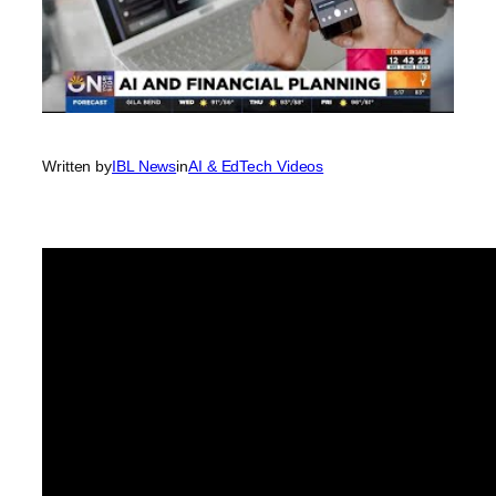
Written by
IBL News
in
AI & EdTech Videos