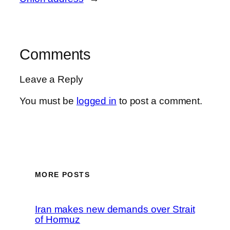
Comments
Leave a Reply
You must be
logged in
to post a comment.
MORE POSTS
Iran makes new demands over Strait
of Hormuz