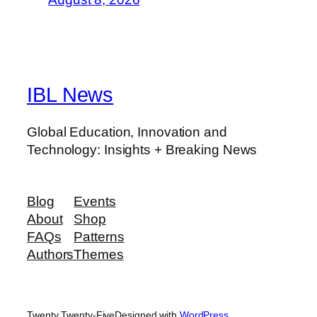
IBL News
Global Education, Innovation and
Technology: Insights + Breaking News
Blog
Events
About
Shop
FAQs
Patterns
Authors
Themes
Twenty Twenty-Five
Designed with
WordPress