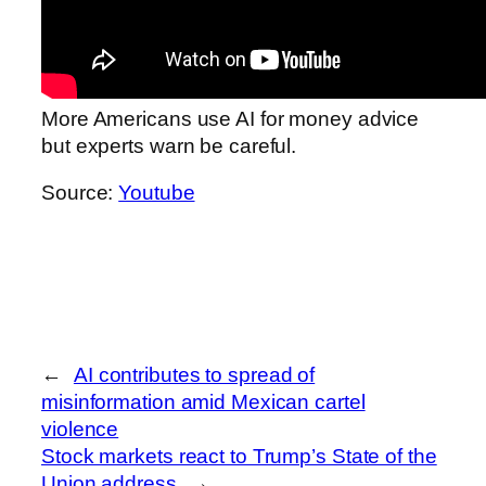
More Americans use AI for money advice
but experts warn be careful.
Source:
Youtube
←
AI contributes to spread of
misinformation amid Mexican cartel
violence
Stock markets react to Trump’s State of the
Union address
→