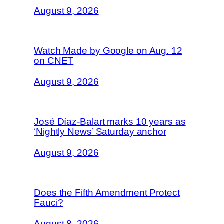
August 9, 2026
Watch Made by Google on Aug. 12
on CNET
August 9, 2026
José Díaz-Balart marks 10 years as
‘Nightly News’ Saturday anchor
August 9, 2026
Does the Fifth Amendment Protect
Fauci?
August 8, 2026