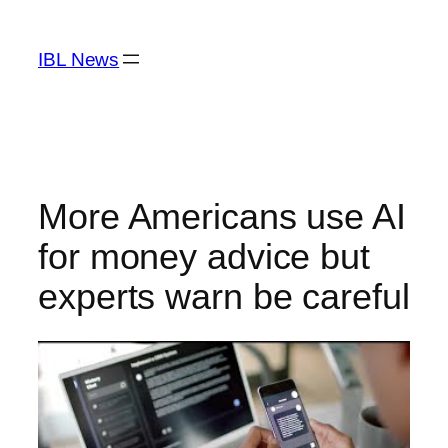
Skip
to
IBL News
content
More Americans use AI
for money advice but
experts warn be careful