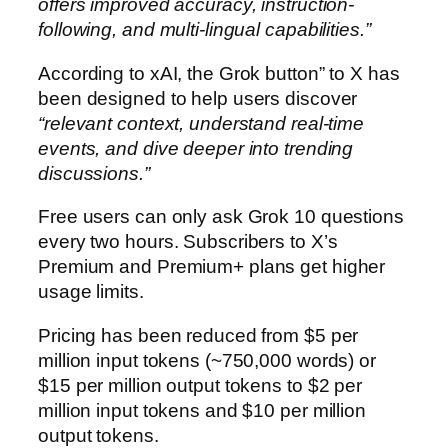
offers improved accuracy, instruction-
following, and multi-lingual capabilities.”
According to xAI, the Grok button” to X has
been designed to help users discover
“relevant context, understand real-time
events, and dive deeper into trending
discussions.”
Free users can only ask Grok 10 questions
every two hours. Subscribers to X’s
Premium and Premium+ plans get higher
usage limits.
Pricing has been reduced from $5 per
million input tokens (~750,000 words) or
$15 per million output tokens to $2 per
million input tokens and $10 per million
output tokens.