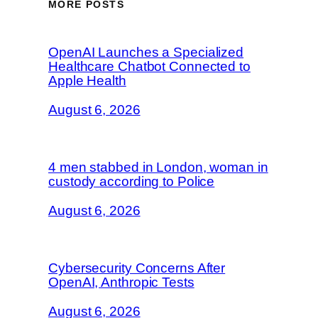
MORE POSTS
OpenAI Launches a Specialized
Healthcare Chatbot Connected to
Apple Health
August 6, 2026
4 men stabbed in London, woman in
custody according to Police
August 6, 2026
Cybersecurity Concerns After
OpenAI, Anthropic Tests
August 6, 2026