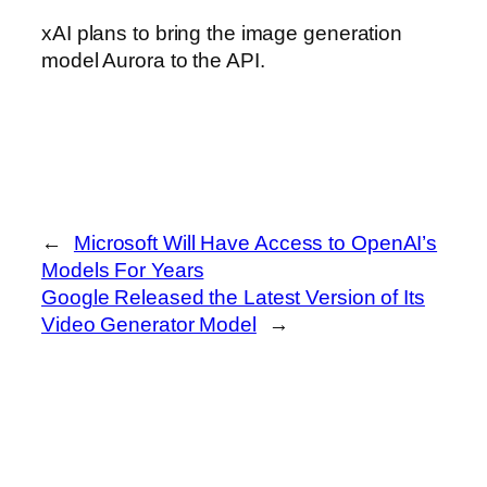
xAI plans to bring the image generation
model Aurora to the API.
←
Microsoft Will Have Access to OpenAI’s
Models For Years
Google Released the Latest Version of Its
Video Generator Model
→