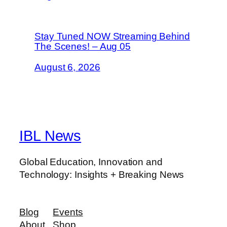
Stay Tuned NOW Streaming Behind
The Scenes! – Aug 05
August 6, 2026
IBL News
Global Education, Innovation and
Technology: Insights + Breaking News
Blog
Events
About
Shop