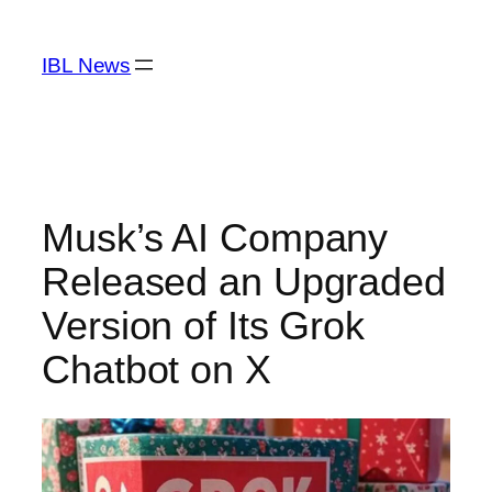
Skip
to
IBL News
content
Musk’s AI Company
Released an Upgraded
Version of Its Grok
Chatbot on X