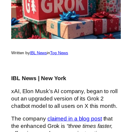
Written by
IBL News
in
Top News
IBL News | New York
xAI, Elon Musk’s AI company, began to roll
out an upgraded version of its Grok 2
chatbot model to all users on X this month.
The company
claimed in a blog post
that
the enhanced Grok is
“three times faster,