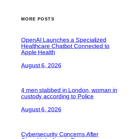
MORE POSTS
OpenAI Launches a Specialized
Healthcare Chatbot Connected to
Apple Health
August 6, 2026
4 men stabbed in London, woman in
custody according to Police
August 6, 2026
Cybersecurity Concerns After