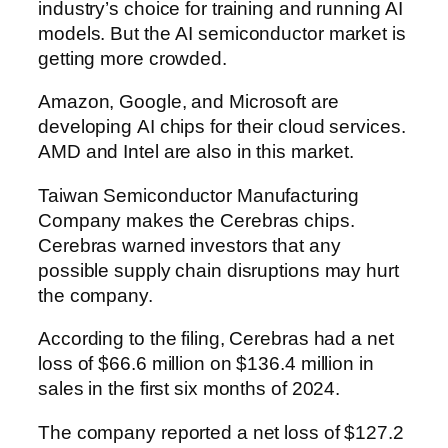
industry’s choice for training and running AI
models. But the AI semiconductor market is
getting more crowded.
Amazon, Google, and Microsoft are
developing AI chips for their cloud services.
AMD and Intel are also in this market.
Taiwan Semiconductor Manufacturing
Company makes the Cerebras chips.
Cerebras warned investors that any
possible supply chain disruptions may hurt
the company.
According to the filing, Cerebras had a net
loss of $66.6 million on $136.4 million in
sales in the first six months of 2024.
The company reported a net loss of $127.2