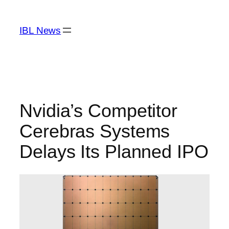
Skip
to
IBL News
content
Nvidia’s Competitor
Cerebras Systems
Delays Its Planned IPO