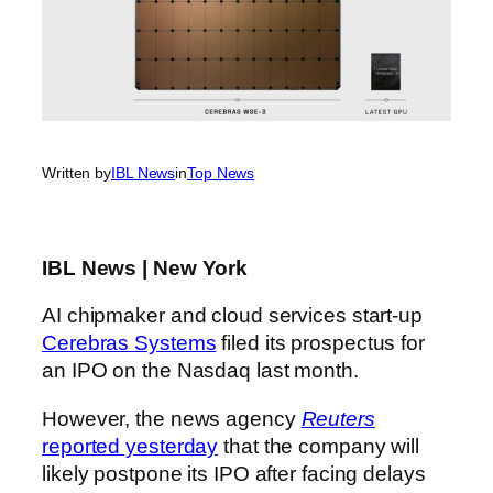
Written by
IBL News
in
Top News
IBL News | New York
AI chipmaker and cloud services start-up
Cerebras Systems
filed its prospectus for
an IPO on the Nasdaq last month.
However, the news agency
Reuters
reported yesterday
that the company will
likely postpone its IPO after facing delays