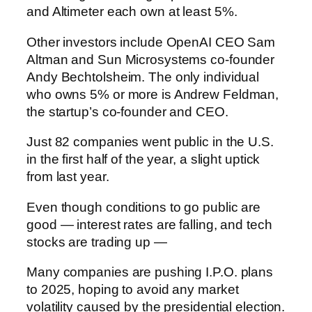
and Altimeter each own at least 5%.
Other investors include OpenAI CEO Sam
Altman and Sun Microsystems co-founder
Andy Bechtolsheim. The only individual
who owns 5% or more is Andrew Feldman,
the startup’s co-founder and CEO.
Just 82 companies went public in the U.S.
in the first half of the year, a slight uptick
from last year.
Even though conditions to go public are
good — interest rates are falling, and tech
stocks are trading up —
Many companies are pushing I.P.O. plans
to 2025, hoping to avoid any market
volatility caused by the presidential election.