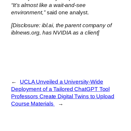
“It’s almost like a wait-and-see
environment,”
said one analyst.
[Disclosure: ibl.ai, the parent company of
iblnews.org, has NVIDIA as a client]
←
UCLA Unveiled a University-Wide
Deployment of a Tailored ChatGPT Tool
Professors Create Digital Twins to Upload
Course Materials
→