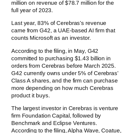
million on revenue of $78.7 million for the
full year of 2023.
Last year, 83% of Cerebras’s revenue
came from G42, a UAE-based AI firm that
counts Microsoft as an investor.
According to the filing, in May, G42
committed to purchasing $1.43 billion in
orders from Cerebras before March 2025.
G42 currently owns under 5% of Cerebras’
Class A shares, and the firm can purchase
more depending on how much Cerebras
product it buys.
The largest investor in Cerebras is venture
firm Foundation Capital, followed by
Benchmark and Eclipse Ventures.
According to the filing, Alpha Wave, Coatue,