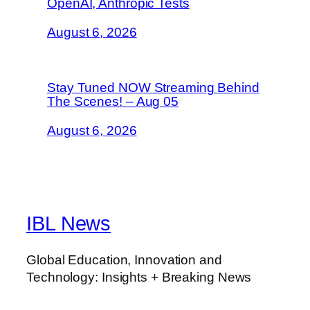
OpenAI, Anthropic Tests
August 6, 2026
Stay Tuned NOW Streaming Behind
The Scenes! – Aug 05
August 6, 2026
IBL News
Global Education, Innovation and
Technology: Insights + Breaking News