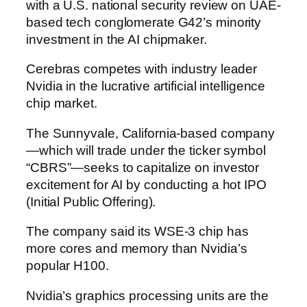
with a U.S. national security review on UAE-
based tech conglomerate G42’s minority
investment in the AI chipmaker.
Cerebras competes with industry leader
Nvidia in the lucrative artificial intelligence
chip market.
The Sunnyvale, California-based company
—which will trade under the ticker symbol
“CBRS”—seeks to capitalize on investor
excitement for AI by conducting a hot IPO
(Initial Public Offering).
The company said its WSE-3 chip has
more cores and memory than Nvidia’s
popular H100.
Nvidia’s graphics processing units are the