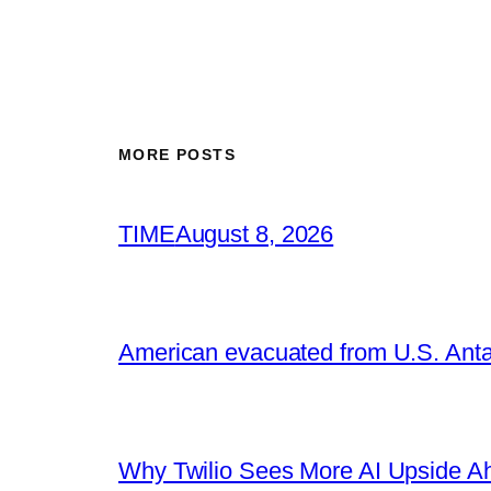
MORE POSTS
TIME
August 8, 2026
American evacuated from U.S. Anta
Why Twilio Sees More AI Upside A