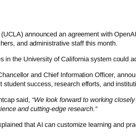
es (UCLA) announced an agreement with OpenAI 
chers, and administrative staff this month.
es in the University of California system could 
ncellor and Chief Information Officer, announce
ost student success, research efforts, and institu
htcap said,
“We look forward to working closely
ience and cutting-edge research.”
plained that AI can customize learning and pra