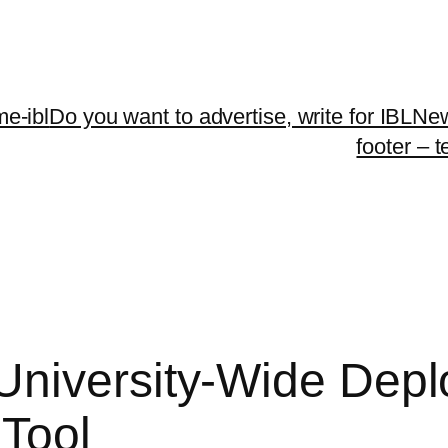
me-ibl
Do you want to advertise, write for IBLNe
footer – 
University-Wide Depl
Tool