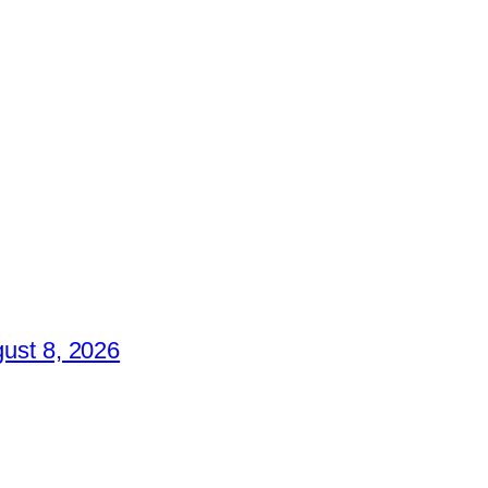
ust 8, 2026