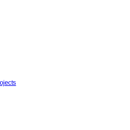
ojects