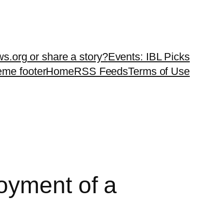
ws.org or share a story?
Events: IBL Picks
teme footer
Home
RSS Feeds
Terms of Use
oyment of a