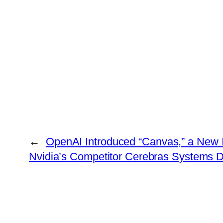
←
OpenAI Introduced “Canvas,” a New I
Nvidia’s Competitor Cerebras Systems D