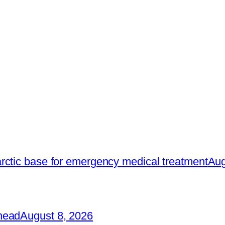
rctic base for emergency medical treatment
Aug
head
August 8, 2026