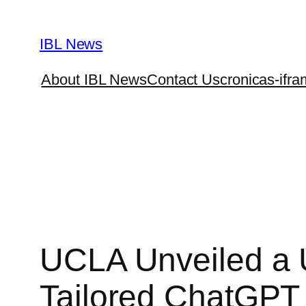
Skip
to
IBL News
content
About IBL News
Contact Us
cronicas-ifra
UCLA Unveiled a 
Tailored ChatGPT 