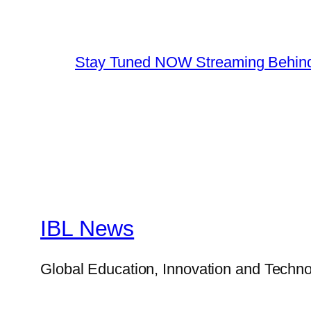
Stay Tuned NOW Streaming Behind
IBL News
Global Education, Innovation and Techno