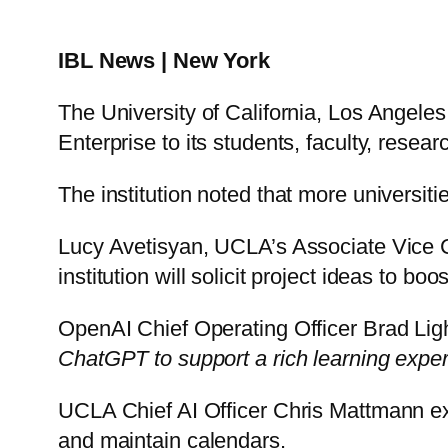
IBL News | New York
The University of California, Los Angel
Enterprise to its students, faculty, resear
The institution noted that more universiti
Lucy Avetisyan, UCLA’s Associate Vice Cha
institution will solicit project ideas to bo
OpenAI Chief Operating Officer Brad Lig
ChatGPT to support a rich learning exper
UCLA Chief AI Officer Chris Mattmann ex
and maintain calendars.