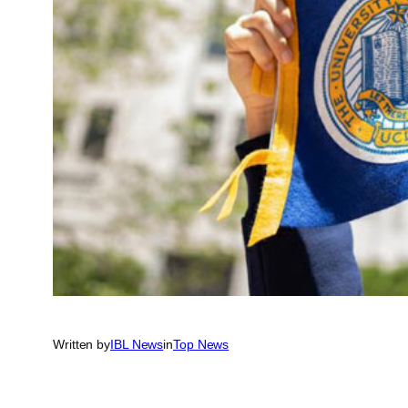
Written by
IBL News
in
Top News