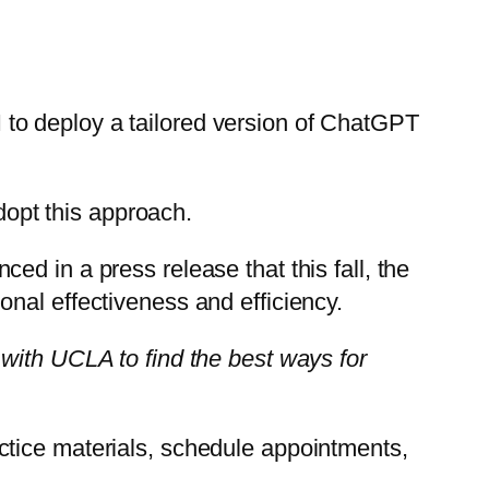
to deploy a tailored version of ChatGPT
adopt this approach.
d in a press release that this fall, the
tional effectiveness and efficiency.
 with UCLA to find the best ways for
ctice materials, schedule appointments,