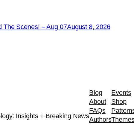
 The Scenes! – Aug 07
August 8, 2026
Blog
Events
About
Shop
FAQs
Pattern
logy: Insights + Breaking News
Authors
Theme