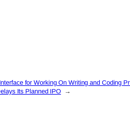
nterface for Working On Writing and Coding Pr
elays Its Planned IPO
→