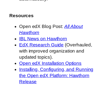
Resources
Open edX Blog Post:
All About
Hawthorn
IBL News on Hawthorn
EdX Research Guide
(Overhauled,
with improved organization and
updated topics).
Open edX Installation Options
Installing, Configuring, and Running
the Open edX Platform: Hawthorn
Release