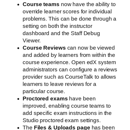
Course teams
now have the ability to
override learner scores for individual
problems. This can be done through a
setting on both the instructor
dashboard and the Staff Debug
Viewer.
Course Reviews
can now be viewed
and added by learners from within the
course experience. Open edX system
administrators can configure a reviews
provider such as CourseTalk to allows
learners to leave reviews for a
particular course.
Proctored exams
have been
improved, enabling course teams to
add specific exam instructions in the
Studio proctored exam settings.
The
Files & Uploads page
has been