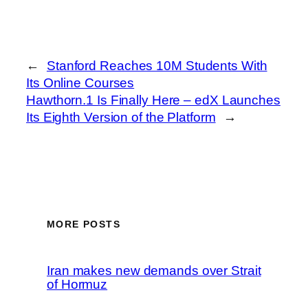
←
Stanford Reaches 10M Students With
Its Online Courses
Hawthorn.1 Is Finally Here – edX Launches
Its Eighth Version of the Platform
→
MORE POSTS
Iran makes new demands over Strait
of Hormuz