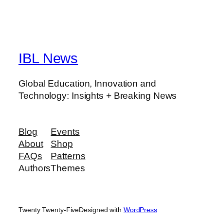
IBL News
Global Education, Innovation and
Technology: Insights + Breaking News
Blog
Events
About
Shop
FAQs
Patterns
Authors
Themes
Twenty Twenty-Five
Designed with
WordPress