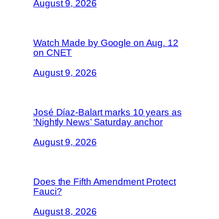
August 9, 2026
Watch Made by Google on Aug. 12
on CNET
August 9, 2026
José Díaz-Balart marks 10 years as
‘Nightly News’ Saturday anchor
August 9, 2026
Does the Fifth Amendment Protect
Fauci?
August 8, 2026