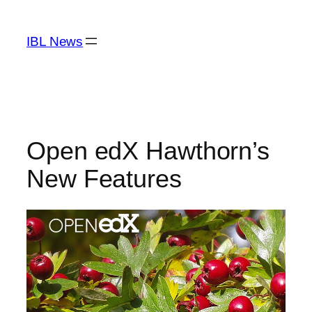
Skip
to
IBL News
content
Open edX Hawthorn’s
New Features