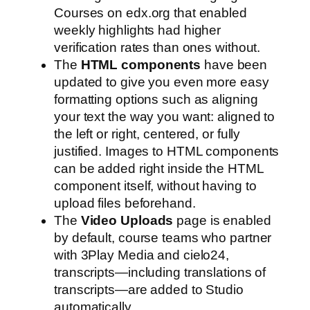
Courses on edx.org that enabled
weekly highlights had higher
verification rates than ones without.
The
HTML components
have been
updated to give you even more easy
formatting options such as aligning
your text the way you want: aligned to
the left or right, centered, or fully
justified. Images to HTML components
can be added right inside the HTML
component itself, without having to
upload files beforehand.
The
Video Uploads
page is enabled
by default, course teams who partner
with 3Play Media and cielo24,
transcripts—including translations of
transcripts—are added to Studio
automatically.