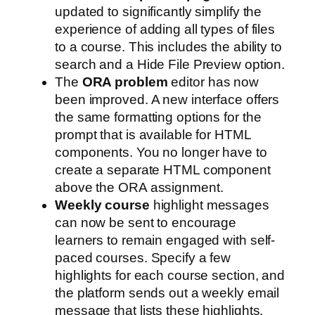
updated to significantly simplify the
experience of adding all types of files
to a course. This includes the ability to
search and a Hide File Preview option.
The
ORA problem
editor has now
been improved. A new interface offers
the same formatting options for the
prompt that is available for HTML
components. You no longer have to
create a separate HTML component
above the ORA assignment.
Weekly course
highlight messages
can now be sent to encourage
learners to remain engaged with self-
paced courses. Specify a few
highlights for each course section, and
the platform sends out a weekly email
message that lists these highlights.