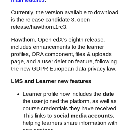
Currently, the version available to download
is the release candidate 3, open-
release/hawthorn.1rc3.
Hawthorn, Open edX’s eighth release,
includes enhancements to the learner
profiles, ORA component, files & uploads
page, and a user deletion feature, following
the new GDPR European data privacy law.
LMS and Learner new features
Learner profile now includes the
date
the user joined the platform, as well as
course credentials they have received.
This links to
social media accounts
,
helping learners share information with