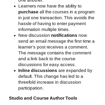
one another.
Learners now have the ability to
purchase
all the courses in a program
in just one transaction. This avoids the
hassle of having to enter payment
information multiple times.
New discussion
notifications
now
send an email message the first time a
learner’s post receives a comment.
The message contains the comment
and a link back to the course
discussions for easy access.
Inline discussions
are expanded by
default. This change has led to a
threefold increase in discussion
participation.
Studio and Course Author Tools