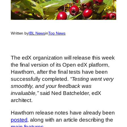
Written by
IBL News
in
Top News
The edX organization will release this week
the final version of its Open edX platform,
Hawthorn, after the final tests have been
successfully completed.
“Testing went very
smoothly, and your feedback was
invaluable,”
said Ned Batchelder, edX
architect.
Hawthorn release notes have already been
posted
, along with an article describing the
main features
.