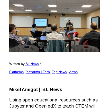
Written by
IBL News
in
Platforms
, 
Platforms | Tech
, 
Top News
, 
Views
Mikel Amigot | IBL News
Using open educational resources such as
Jupyter and Open edX to teach STEM will