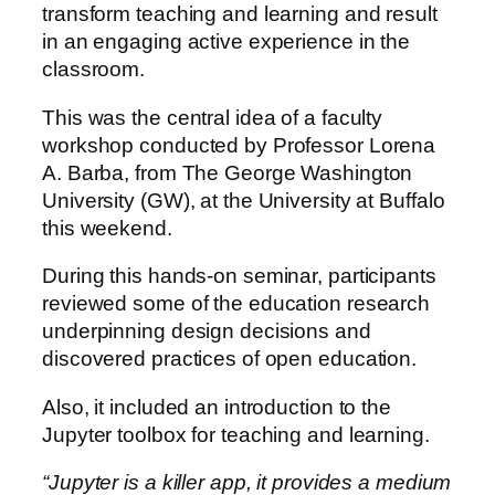
transform teaching and learning and result
in an engaging active experience in the
classroom.
This was the central idea of a faculty
workshop conducted by Professor Lorena
A. Barba, from The George Washington
University (GW), at the University at Buffalo
this weekend.
During this hands-on seminar, participants
reviewed some of the education research
underpinning design decisions and
discovered practices of open education.
Also, it included an introduction to the
Jupyter toolbox for teaching and learning.
“Jupyter is a killer app, it provides a medium