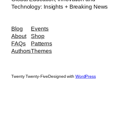
Technology: Insights + Breaking News
Blog
Events
About
Shop
FAQs
Patterns
Authors
Themes
Twenty Twenty-Five
Designed with
WordPress