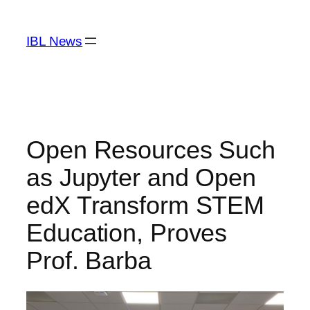
Skip
to
IBL News
content
Open Resources Such
as Jupyter and Open
edX Transform STEM
Education, Proves
Prof. Barba