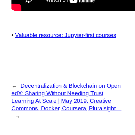
•
Valuable resource: Jupyter-first courses
←
Decentralization & Blockchain on Open
edX: Sharing Without Needing Trust
Learning At Scale | May 2019: Creative
Commons, Docker, Coursera, Pluralsight…
→