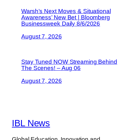
Warsh’s Next Moves & Situational
Awareness’ New Bet | Bloomberg
Businessweek Daily 8/6/2026
August 7, 2026
Stay Tuned NOW Streaming Behind
The Scenes! – Aug 06
August 7, 2026
IBL News
Global Education, Innovation and