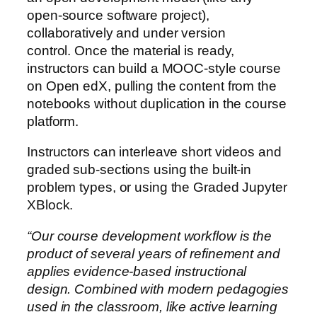
open-source software project),
collaboratively and under version
control. Once the material is ready,
instructors can build a MOOC-style course
on Open edX, pulling the content from the
notebooks without duplication in the course
platform.
Instructors can interleave short videos and
graded sub-sections using the built-in
problem types, or using the Graded Jupyter
XBlock.
“Our course development workflow is the
product of several years of refinement and
applies evidence-based instructional
design. Combined with modern pedagogies
used in the classroom, like active learning