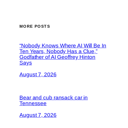
MORE POSTS
“Nobody Knows Where AI Will Be In
Ten Years, Nobody Has a Clue,”
Godfather of AI Geoffrey Hinton
Says
August 7, 2026
Bear and cub ransack car in
Tennessee
August 7, 2026