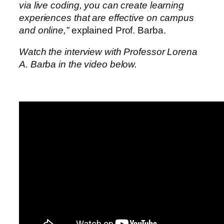
via live coding, you can create learning
experiences that are effective on campus
and online,”
explained Prof. Barba.
Watch the interview with Professor Lorena
A. Barba in the video below.