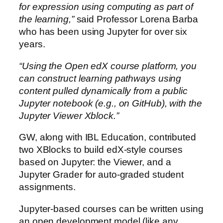
for expression using computing as part of
the learning,”
said Professor Lorena Barba
who has been using Jupyter for over six
years.
“Using the Open edX course platform, you
can construct learning pathways using
content pulled dynamically from a public
Jupyter notebook (e.g., on GitHub), with the
Jupyter Viewer Xblock
.”
GW, along with IBL Education, contributed
two XBlocks to build edX-style courses
based on Jupyter: the Viewer, and a
Jupyter Grader for auto-graded student
assignments.
Jupyter-based courses can be written using
an open development model (like any