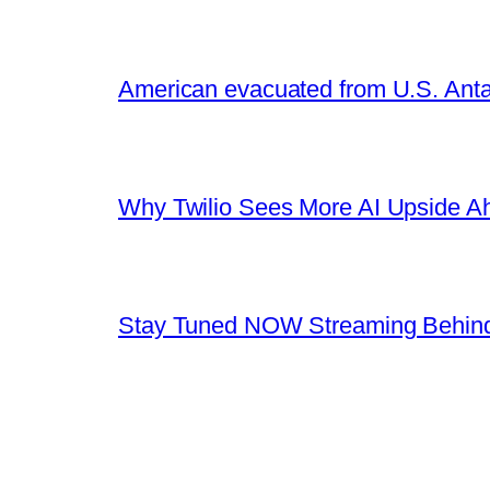
American evacuated from U.S. Anta
Why Twilio Sees More AI Upside A
Stay Tuned NOW Streaming Behind