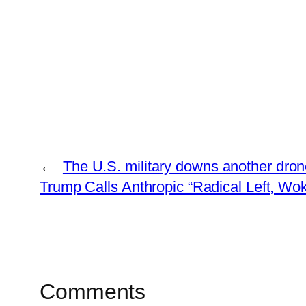
←
The U.S. military downs another dron
Trump Calls Anthropic “Radical Left, W
Comments