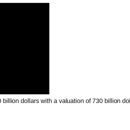
llion dollars with a valuation of 730 billion dol