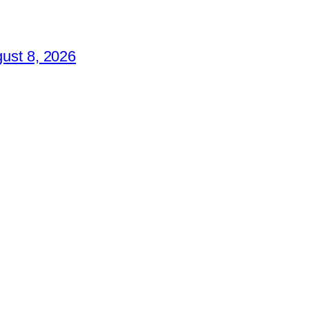
ust 8, 2026