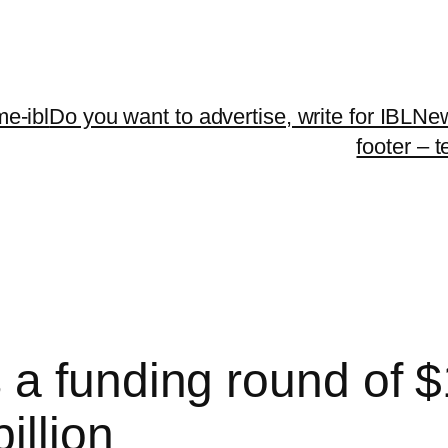
me-ibl
Do you want to advertise, write for IBLNe
footer – 
 funding round of $1
illion