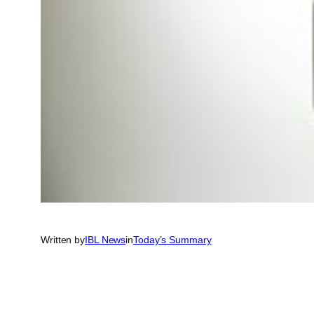
Written by
IBL News
in
Today’s Summary