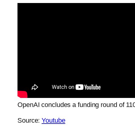
OpenAI concludes a funding round of 110 bi
Source:
Youtube