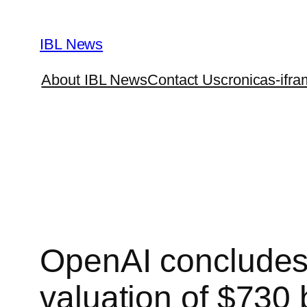
Skip
to
IBL News
content
About IBL News
Contact Us
cronicas-ifra
OpenAI concludes a
valuation of $730 b