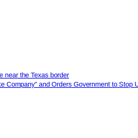
e near the Texas border
oke Company” and Orders Government to Stop U