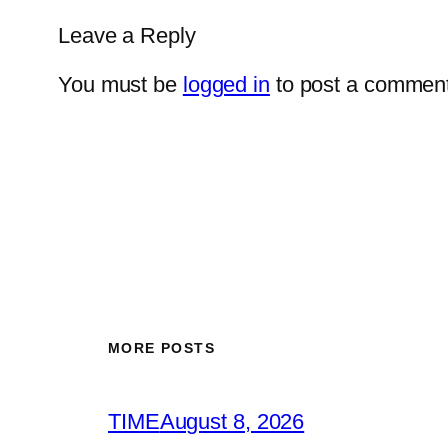
Leave a Reply
You must be
logged in
to post a comment
MORE POSTS
TIME
August 8, 2026