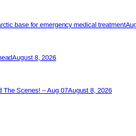
rctic base for emergency medical treatment
Aug
head
August 8, 2026
 The Scenes! – Aug 07
August 8, 2026