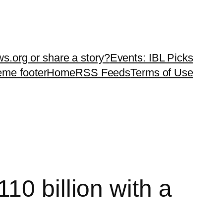
ws.org or share a story?
Events: IBL Picks
teme footer
Home
RSS Feeds
Terms of Use
10 billion with a