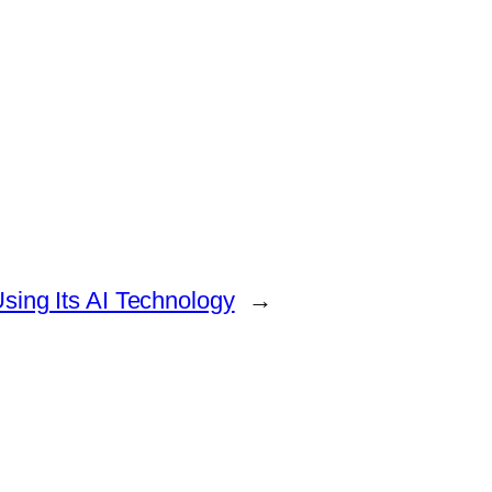
sing Its AI Technology
→