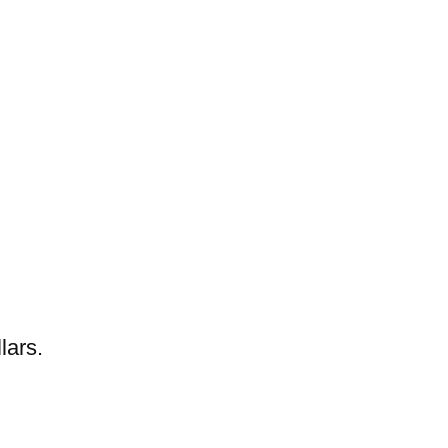
lars.