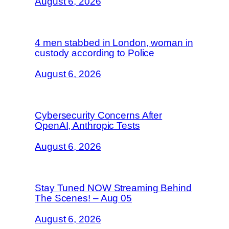
August 6, 2026
4 men stabbed in London, woman in
custody according to Police
August 6, 2026
Cybersecurity Concerns After
OpenAI, Anthropic Tests
August 6, 2026
Stay Tuned NOW Streaming Behind
The Scenes! – Aug 05
August 6, 2026