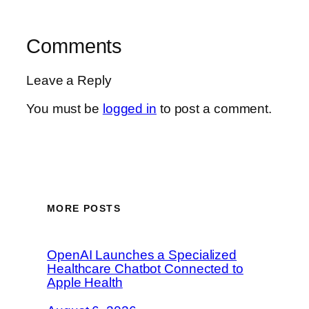
Comments
Leave a Reply
You must be
logged in
to post a comment.
MORE POSTS
OpenAI Launches a Specialized
Healthcare Chatbot Connected to
Apple Health