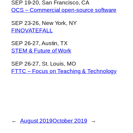
SEP 19-20, San Francisco, CA
OCS – Commercial open-source software
SEP 23-26, New York, NY
FINOVATEFALL
SEP 26-27, Austin, TX
STEM & Future of Work
SEP 26-27, St. Louis, MO
FTTC – Focus on Teaching & Technology
←
August 2019
October 2019
→