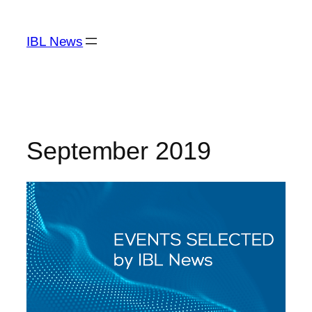
Skip
to
IBL News
content
September 2019