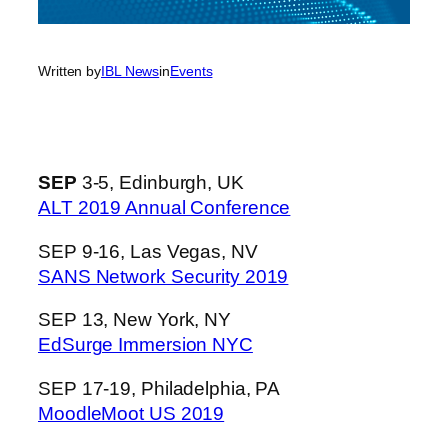
Written by
IBL News
in
Events
SEP
3-5, Edinburgh, UK
ALT 2019 Annual Conference
SEP 9-16, Las Vegas, NV
SANS Network Security 2019
SEP 13, New York, NY
EdSurge Immersion NYC
SEP 17-19, Philadelphia, PA
MoodleMoot US 2019