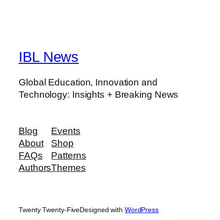
IBL News
Global Education, Innovation and
Technology: Insights + Breaking News
Blog
Events
About
Shop
FAQs
Patterns
Authors
Themes
Twenty Twenty-Five
Designed with
WordPress