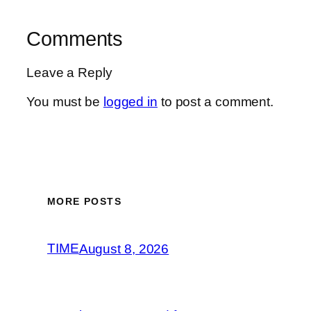
Comments
Leave a Reply
You must be
logged in
to post a comment.
MORE POSTS
TIME
August 8, 2026