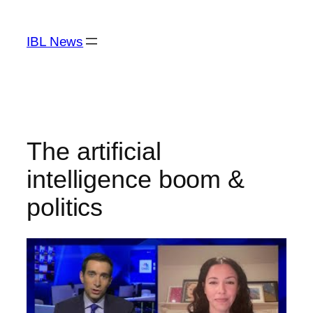
Skip
to
IBL News
content
The artificial
intelligence boom &
politics