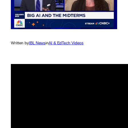
Written by
IBL News
in
AI & EdTech Videos