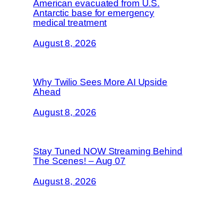
American evacuated from U.S.
Antarctic base for emergency
medical treatment
August 8, 2026
Why Twilio Sees More AI Upside
Ahead
August 8, 2026
Stay Tuned NOW Streaming Behind
The Scenes! – Aug 07
August 8, 2026