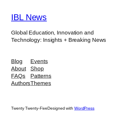
IBL News
Global Education, Innovation and
Technology: Insights + Breaking News
Blog
Events
About
Shop
FAQs
Patterns
Authors
Themes
Twenty Twenty-Five
Designed with
WordPress