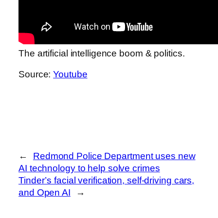
The artificial intelligence boom & politics.
Source:
Youtube
←
Redmond Police Department uses new
AI technology to help solve crimes
Tinder’s facial verification, self-driving cars,
and Open AI
→