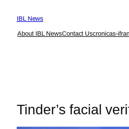
Skip
to
IBL News
content
About IBL News
Contact Us
cronicas-ifra
Tinder’s facial ver