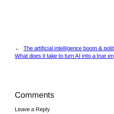
←
The artificial intelligence boom & polit
What does it take to turn AI into a true e
Comments
Leave a Reply