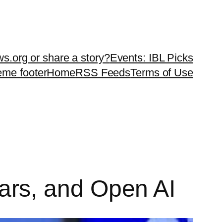
ws.org or share a story?
Events: IBL Picks
teme footer
Home
RSS Feeds
Terms of Use
 cars, and Open AI