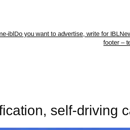
me-ibl
Do you want to advertise, write for IBLNe
footer – 
ification, self-driving