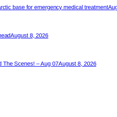
rctic base for emergency medical treatment
Aug
head
August 8, 2026
 The Scenes! – Aug 07
August 8, 2026