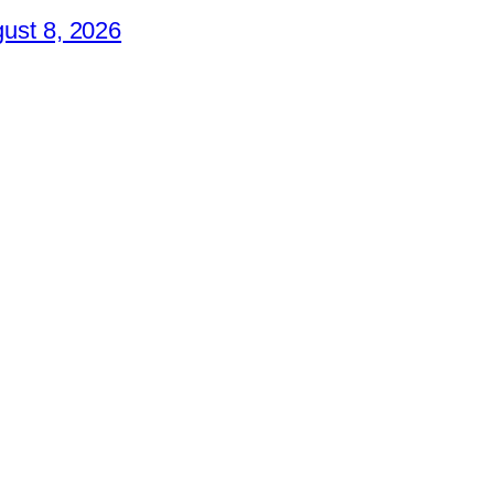
ust 8, 2026