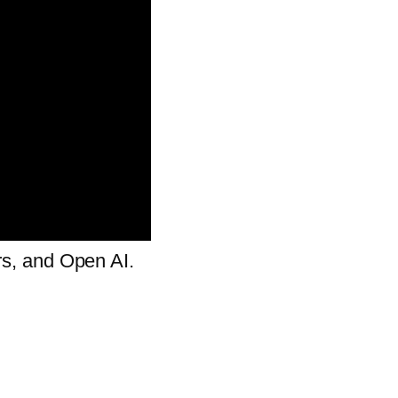
cars, and Open AI.