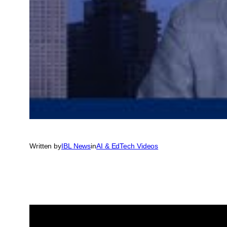
Written by
IBL News
in
AI & EdTech Videos