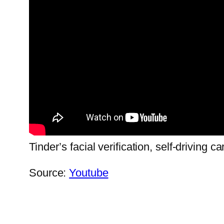
Tinder’s facial verification, self-driving 
Source:
Youtube