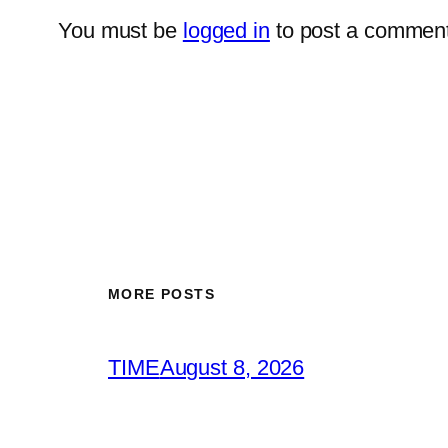
You must be
logged in
to post a comment
MORE POSTS
TIME
August 8, 2026