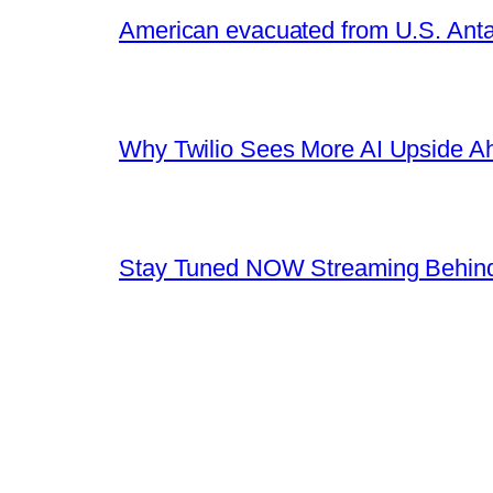
American evacuated from U.S. Anta
Why Twilio Sees More AI Upside A
Stay Tuned NOW Streaming Behind