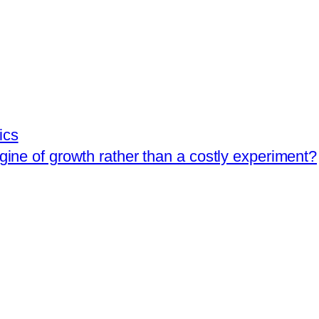
ics
ngine of growth rather than a costly experiment?