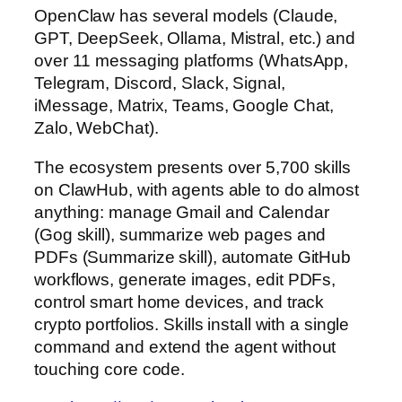
OpenClaw has several models (Claude,
GPT, DeepSeek, Ollama, Mistral, etc.) and
over 11 messaging platforms (WhatsApp,
Telegram, Discord, Slack, Signal,
iMessage, Matrix, Teams, Google Chat,
Zalo, WebChat).
The ecosystem presents over 5,700 skills
on ClawHub, with agents able to do almost
anything: manage Gmail and Calendar
(Gog skill), summarize web pages and
PDFs (Summarize skill), automate GitHub
workflows, generate images, edit PDFs,
control smart home devices, and track
crypto portfolios. Skills install with a single
command and extend the agent without
touching core code.