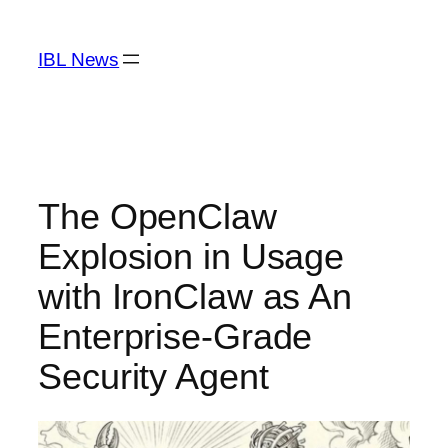
Skip
to
IBL News
content
The OpenClaw
Explosion in Usage
with IronClaw as An
Enterprise-Grade
Security Agent