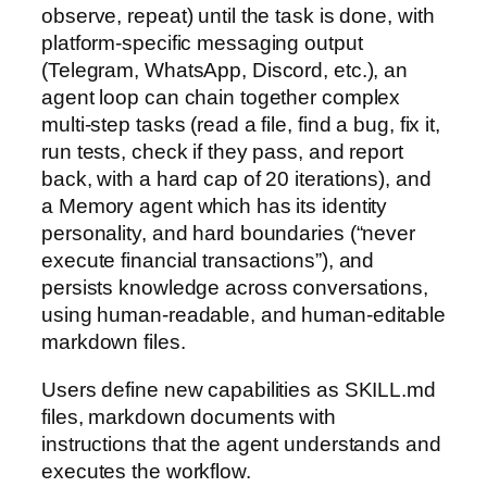
observe, repeat) until the task is done, with
platform-specific messaging output
(Telegram, WhatsApp, Discord, etc.), an
agent loop can chain together complex
multi-step tasks (read a file, find a bug, fix it,
run tests, check if they pass, and report
back, with a hard cap of 20 iterations), and
a Memory agent which has its identity
personality, and hard boundaries (“never
execute financial transactions”), and
persists knowledge across conversations,
using human-readable, and human-editable
markdown files.
Users define new capabilities as SKILL.md
files, markdown documents with
instructions that the agent understands and
executes the workflow.