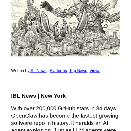
Written by
IBL News
in
Platforms
, 
Top News
, 
Views
IBL News | New York
With over 200,000 GitHub stars in 84 days,
OpenClaw has become the fastest-growing
software repo in history. It heralds an AI
agent explosion. Just as LLM agents were