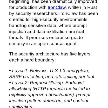
beginning, has been dramatically improved
for production with
IronClaw
, written in Rust
by security researchers. IronClaw has been
created for high-security environments
handling sensitive data, where prompt
injection and data exfiltration are real
threats. It promises enterprise-grade
security in an open-source agent.
The security architecture has five layers,
each a hard boundary:
• Layer 1: Network. TLS 1.3 encryption,
SSRF protection, and rate limiting per tool.
• Layer 2: Request filtering. Endpoint
allowlisting (HTTP requests restricted to
explicitly approved hosts/paths), prompt
injection pattern detection, and content
sanitization.