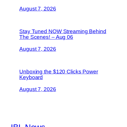
August 7, 2026
Stay Tuned NOW Streaming Behind
The Scenes! – Aug 06
August 7, 2026
Unboxing the $120 Clicks Power
Keyboard
August 7, 2026