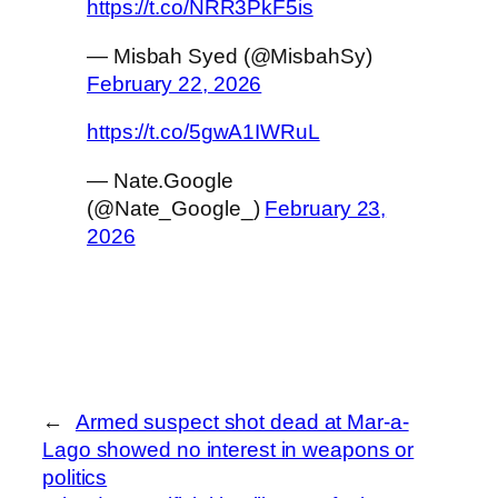
https://t.co/NRR3PkF5is
— Misbah Syed (@MisbahSy)
February 22, 2026
https://t.co/5gwA1IWRuL
— Nate.Google
(@Nate_Google_)
February 23,
2026
←
Armed suspect shot dead at Mar-a-
Lago showed no interest in weapons or
politics