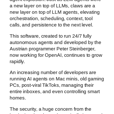
a new layer on top of LLMs, claws are a
new layer on top of LLM agents, elevating
orchestration, scheduling, context, tool
calls, and persistence to the next level.
This software, created to run 24/7 fully
autonomous agents and developed by the
Austrian programmer Peter Steinberger,
now working for OpenAI, continues to grow
rapidly.
An increasing number of developers are
running AI agents on Mac minis, old gaming
PCs, post-viral TikToks, managing their
entire inboxes, and even controlling smart
homes.
The security, a huge concern from the