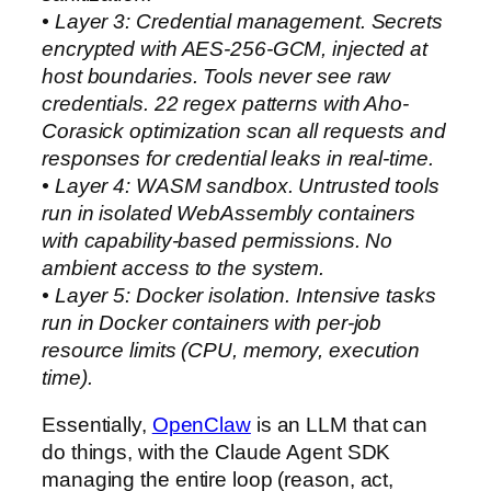
• Layer 3: Credential management. Secrets
encrypted with AES-256-GCM, injected at
host boundaries. Tools never see raw
credentials. 22 regex patterns with Aho-
Corasick optimization scan all requests and
responses for credential leaks in real-time.
• Layer 4: WASM sandbox. Untrusted tools
run in isolated WebAssembly containers
with capability-based permissions. No
ambient access to the system.
• Layer 5: Docker isolation. Intensive tasks
run in Docker containers with per-job
resource limits (CPU, memory, execution
time).
Essentially,
OpenClaw
is an LLM that can
do things, with the Claude Agent SDK
managing the entire loop (reason, act,