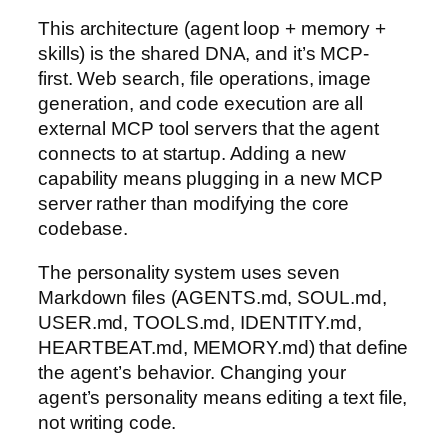
This architecture (agent loop + memory +
skills) is the shared DNA, and it’s MCP-
first. Web search, file operations, image
generation, and code execution are all
external MCP tool servers that the agent
connects to at startup. Adding a new
capability means plugging in a new MCP
server rather than modifying the core
codebase.
The personality system uses seven
Markdown files (AGENTS.md, SOUL.md,
USER.md, TOOLS.md, IDENTITY.md,
HEARTBEAT.md, MEMORY.md) that define
the agent’s behavior. Changing your
agent’s personality means editing a text file,
not writing code.