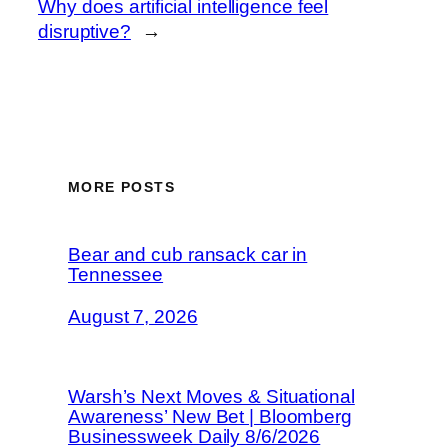
Why does artificial intelligence feel
disruptive?
→
MORE POSTS
Bear and cub ransack car in
Tennessee
August 7, 2026
Warsh’s Next Moves & Situational
Awareness’ New Bet | Bloomberg
Businessweek Daily 8/6/2026