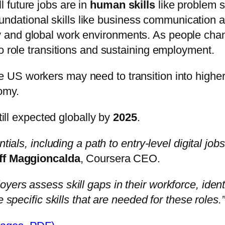
l future jobs are in
human skills
like problem 
ndational skills like business communication an
vy and global work environments. As people cha
l to role transitions and sustaining employment.
US workers may need to transition into higher
omy.
till expected globally by
2025
.
ials, including a path to entry-level digital jobs
ff Maggioncalda
, Coursera CEO.
rs assess skill gaps in their workforce, identif
 specific skills that are needed for these roles.”