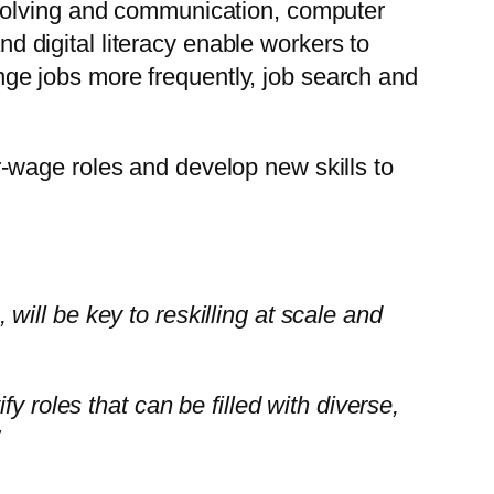
solving and communication, computer
d digital literacy enable workers to
nge jobs more frequently, job search and
-wage roles and develop new skills to
, will be key to reskilling at scale and
y roles that can be filled with diverse,