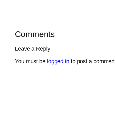
Comments
Leave a Reply
You must be
logged in
to post a comment