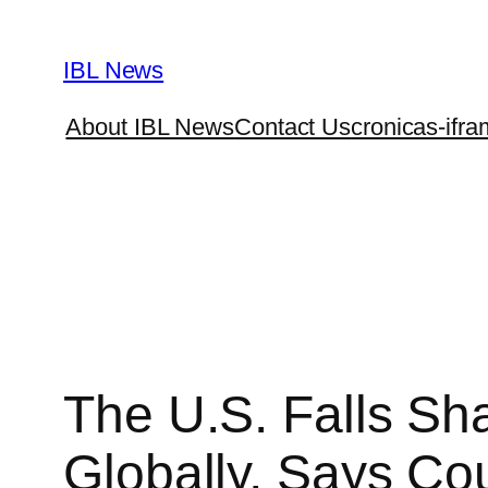
Skip
to
IBL News
content
About IBL News
Contact Us
cronicas-ifra
The U.S. Falls Sha
Globally, Says Co