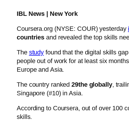
IBL News | New York
Coursera.org (NYSE: COUR) yesterday
countries
and revealed the top skills ne
The
study
found that the digital skills 
people out of work for at least six months
Europe and Asia.
The country ranked
29the globally
, trai
Singapore (#10) in Asia.
According to Coursera, out of over 100 c
skills.