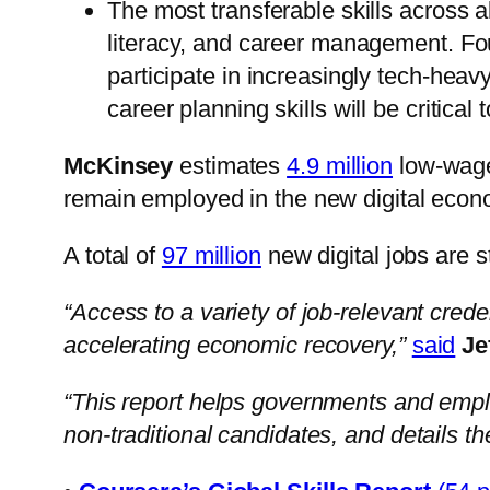
The most transferable skills across al
literacy, and career management. Fou
participate in increasingly tech-hea
career planning skills will be critica
McKinsey
estimates
4.9 million
low-wage 
remain employed in the new digital econ
A total of
97 million
new digital jobs are s
“Access to a variety of job-relevant credent
accelerating economic recovery,”
said
Je
“This report helps governments and employe
non-traditional candidates, and details the