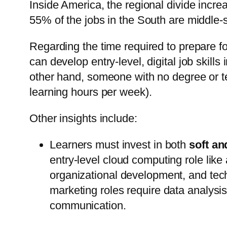
Inside America, the regional divide incre
55% of the jobs in the South are middle-sk
Regarding the time required to prepare fo
can develop entry-level, digital job skill
other hand, someone with no degree or t
learning hours per week).
Other insights include:
Learners must invest in both
soft an
entry-level cloud computing role like
organizational development, and techn
marketing roles require data analysis s
communication.