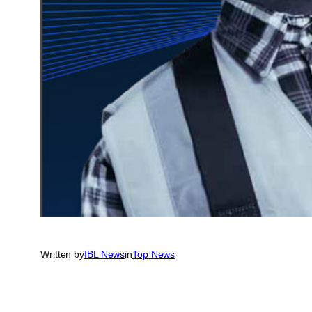
Written by
IBL News
in
Top News