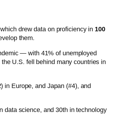
, which drew data on proficiency in
100
develop them.
e pandemic — with 41% of unemployed
, the U.S. fell behind many countries in
2) in Europe, and Japan (#4), and
in data science, and 30th in technology