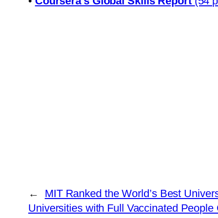
•
Coursera’s Giobal Skills Report
(54 
←
MIT Ranked the World’s Best Universi
Universities with Full Vaccinated People