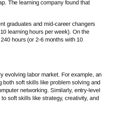
 gap. The learning company found that
ecent graduates and mid-career changers
th 10 learning hours per week). On the
 240 hours (or 2-6 months with 10
dly evolving labor market. For example, an
 both soft skills like problem solving and
mputer networking. Similarly, entry-level
 soft skills like strategy, creativity, and