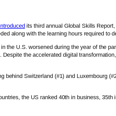
introduced
its third annual Global Skills Report
eded along with the learning hours required to 
gap in the U.S. worsened during the year of th
. Despite the accelerated digital transformation
ling behind Switzerland (#1) and Luxembourg (#
ountries, the US ranked 40th in business, 35th 