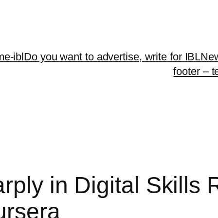
me-ibl
Do you want to advertise, write for IBLNe
footer – 
rply in Digital Skills
ursera