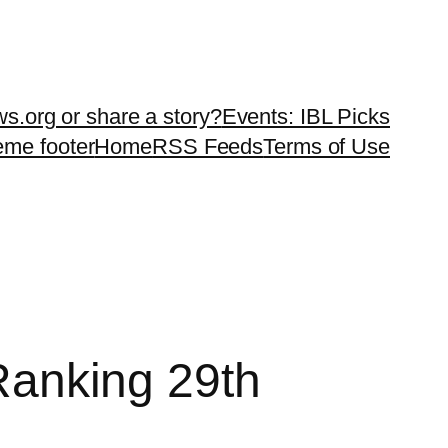
ws.org or share a story?
Events: IBL Picks
teme footer
Home
RSS Feeds
Terms of Use
 Ranking 29th