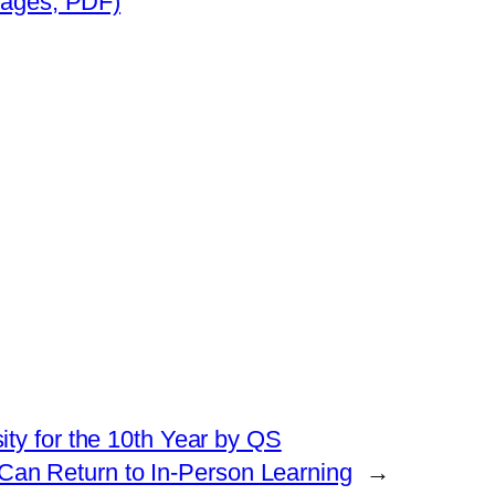
pages, PDF)
ty for the 10th Year by QS
 Can Return to In-Person Learning
→