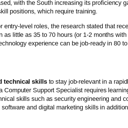
ased, with the South increasing its proficiency
ill positions, which require training.
r entry-level roles, the research stated that r
s in as little as 35 to 70 hours (or 1-2 months wi
echnology experience can be job-ready in 80 to
d technical skills
to stay job-relevant in a rapi
 a Computer Support Specialist requires learning
ical skills such as security engineering and co
oftware and digital marketing skills in addition to