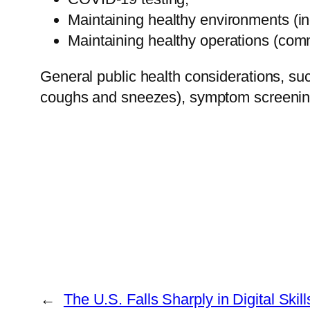
Maintaining healthy environments (in
Maintaining healthy operations (comm
General public health considerations, suc
coughs and sneezes), symptom screening, 
←
The U.S. Falls Sharply in Digital Ski