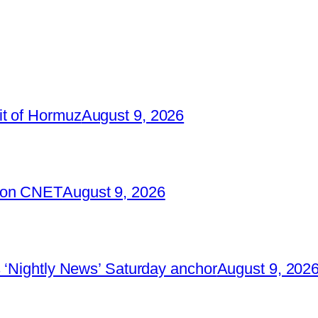
it of Hormuz
August 9, 2026
2 on CNET
August 9, 2026
 ‘Nightly News’ Saturday anchor
August 9, 202