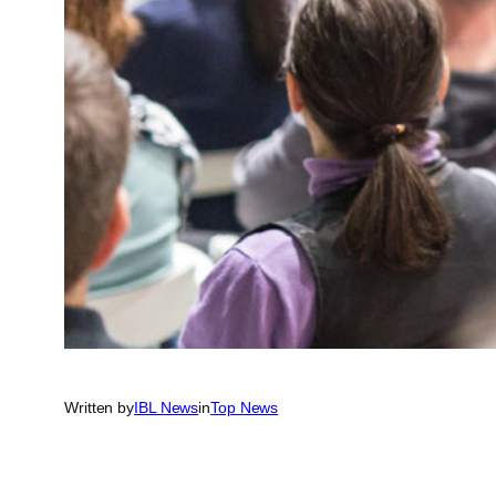
Written by
IBL News
in
Top News