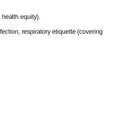
health equity).
ction, respiratory etiquette (covering