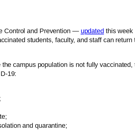
e Control and Prevention —
updated
this week
accinated students, faculty, and staff can return
ere the campus population is not fully vaccina
ID-19:
;
te;
solation and quarantine;