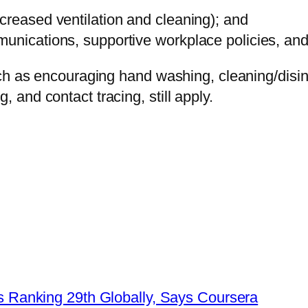
creased ventilation and cleaning); and
unications, supportive workplace policies, and 
h as encouraging hand washing, cleaning/disinfe
and contact tracing, still apply.
lls Ranking 29th Globally, Says Coursera