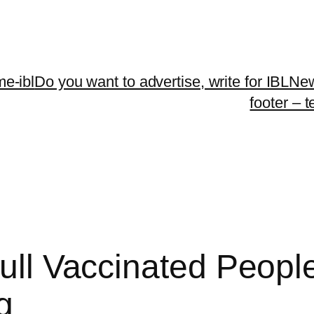
me-ibl
Do you want to advertise, write for IBLNe
footer – 
Full Vaccinated Peopl
g