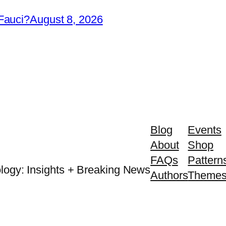
Fauci?
August 8, 2026
Blog
Events
About
Shop
FAQs
Pattern
logy: Insights + Breaking News
Authors
Theme