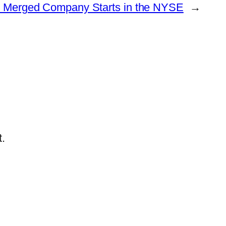
e Merged Company Starts in the NYSE
→
.