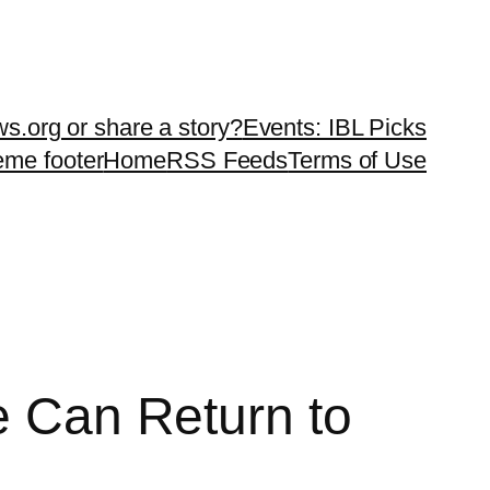
ws.org or share a story?
Events: IBL Picks
teme footer
Home
RSS Feeds
Terms of Use
e Can Return to