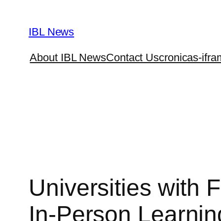
Skip
to
IBL News
content
About IBL News
Contact Us
cronicas-ifra
Universities with 
In-Person Learnin