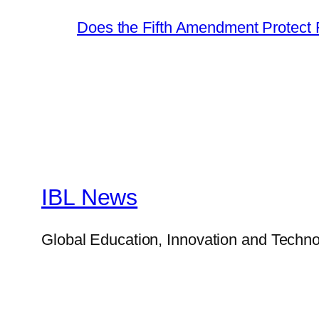
Does the Fifth Amendment Protect 
IBL News
Global Education, Innovation and Techno