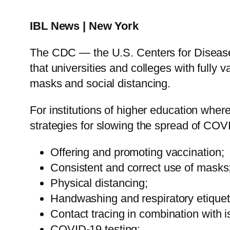
IBL News | New York
The CDC — the U.S. Centers for Diseas
that universities and colleges with fully v
masks and social distancing.
For institutions of higher education wh
strategies for slowing the spread of COV
Offering and promoting vaccination;
Consistent and correct use of masks
Physical distancing;
Handwashing and respiratory etiquet
Contact tracing in combination with i
COVID-19 testing;