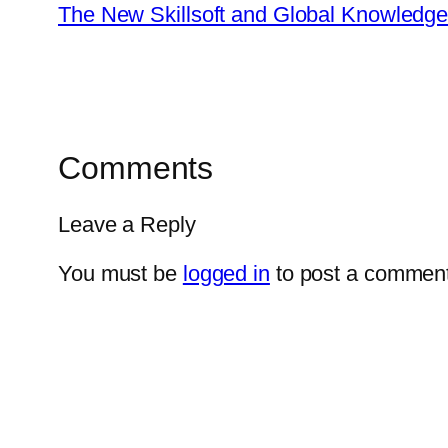
The New Skillsoft and Global Knowledg
Comments
Leave a Reply
You must be
logged in
to post a comment