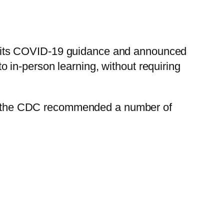
 its COVID-19 guidance and announced
 to in-person learning, without requiring
ted, the CDC recommended a number of