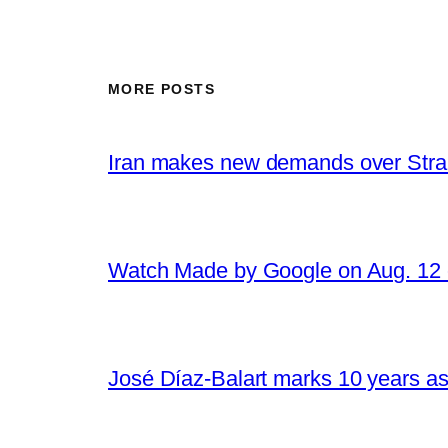
MORE POSTS
Iran makes new demands over Stra
Watch Made by Google on Aug. 1
José Díaz-Balart marks 10 years as