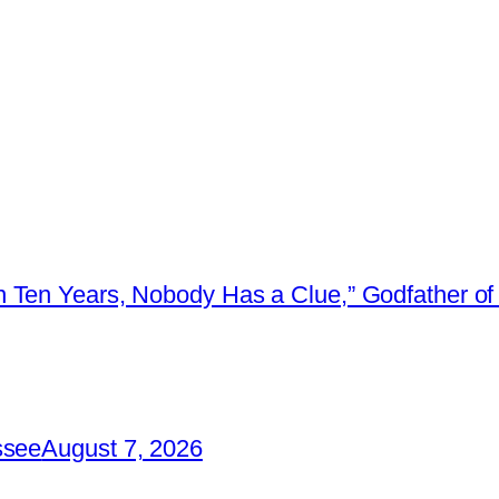
 Ten Years, Nobody Has a Clue,” Godfather of 
ssee
August 7, 2026