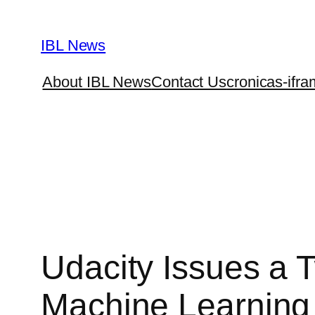
Skip
to
IBL News
content
About IBL News
Contact Us
cronicas-ifra
Udacity Issues a
Machine Learning