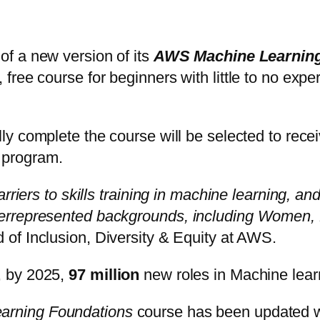
of a new version of its
AWS Machine Learning
ree course for beginners with little to no exper
y complete the course will be selected to receiv
 program.
riers to skills training in machine learning, and
errepresented backgrounds, including Women, B
 of Inclusion, Diversity & Equity at AWS.
, by 2025,
97 million
new roles in Machine lea
rning Foundations
course has been updated w