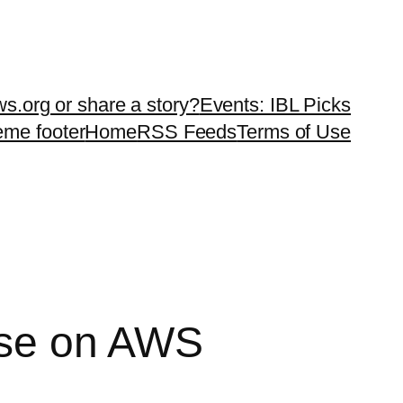
ws.org or share a story?
Events: IBL Picks
teme footer
Home
RSS Feeds
Terms of Use
rse on AWS