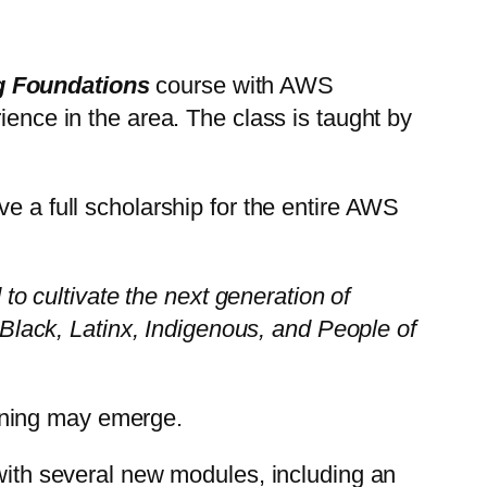
 Foundations
course with AWS
ience in the area. The class is taught by
e a full scholarship for the entire AWS
 to cultivate the next generation of
lack, Latinx, Indigenous, and People of
rning may emerge.
ith several new modules, including an