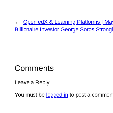
←
Open edX & Learning Platforms | May
Billionaire Investor George Soros Stro
Comments
Leave a Reply
You must be
logged in
to post a comment