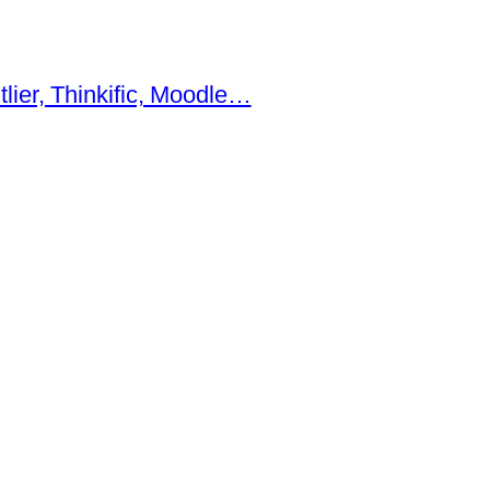
ier, Thinkific, Moodle…