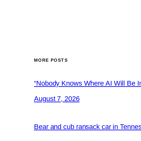
MORE POSTS
“Nobody Knows Where AI Will Be In
August 7, 2026
Bear and cub ransack car in Tenne