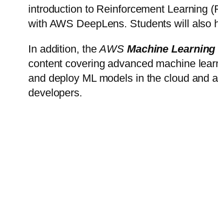
introduction to Reinforcement Learning
with AWS DeepLens. Students will also h
In addition, the
AWS
Machine Learning
content covering advanced machine learnin
and deploy ML models in the cloud and a
developers.