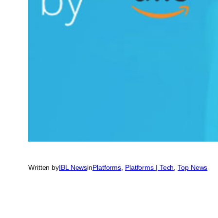
Written by
IBL News
in
Platforms
, 
Platforms | Tech
, 
Top News