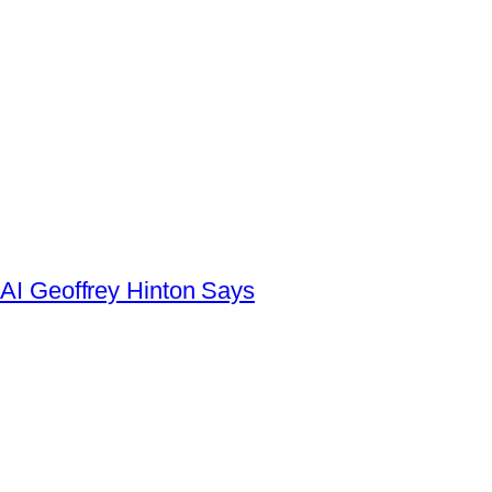
AI Geoffrey Hinton Says