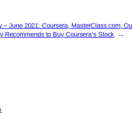
 – June 2021: Coursera, MasterClass.com, Outl
ngly Recommends to Buy Coursera’s Stock
→
.