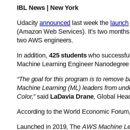
IBL News | New York
Udacity
announced
last week the
launch
(Amazon Web Services). It’s two months, f
two AWS engineers.
In addition,
425 students
who successfull
Machine Learning Engineer Nanodegree
“The goal for this program is to remove bar
Machine Learning (ML) leaders from und
Color,”
said
LaDavia Drane
, Global Head
According to the World Economic Forum
Launched in 2019, The
AWS Machine Lea