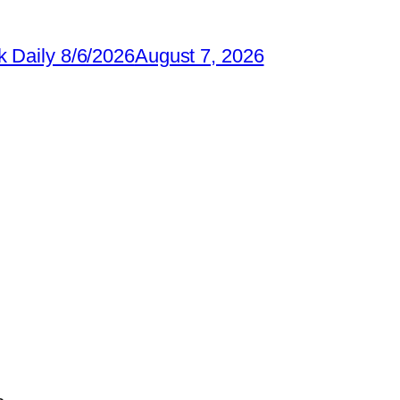
 Daily 8/6/2026
August 7, 2026