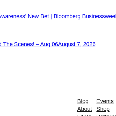
 Awareness’ New Bet | Bloomberg Businessweek
 The Scenes! – Aug 06
August 7, 2026
Blog
Events
About
Shop