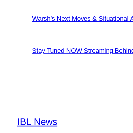
Warsh’s Next Moves & Situational
Stay Tuned NOW Streaming Behind
IBL News