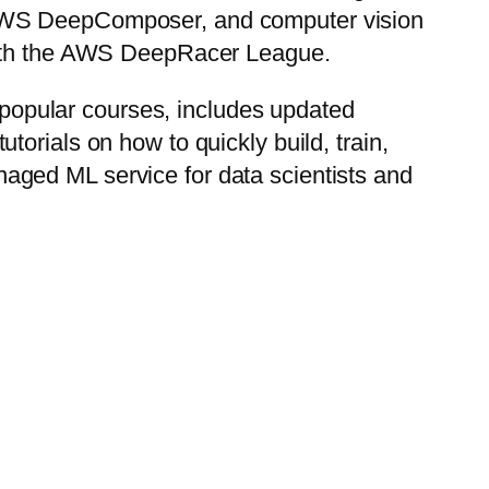
 AWS DeepComposer, and computer vision
 with the AWS DeepRacer League.
popular courses, includes updated
orials on how to quickly build, train,
aged ML service for data scientists and