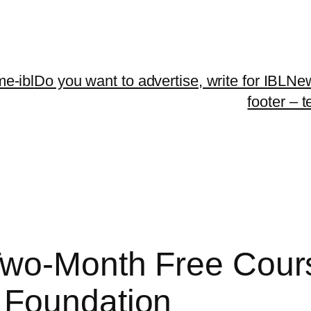
me-ibl
Do you want to advertise, write for IBLNe
footer – 
 Two-Month Free Cou
 Foundation