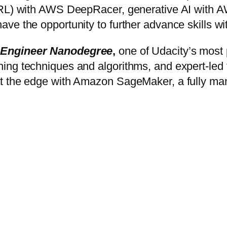
 (RL) with AWS DeepRacer, generative AI with
ave the opportunity to further advance skills
 Engineer Nanodegree
,
one of Udacity’s most 
g techniques and algorithms, and expert-led tut
t the edge with Amazon SageMaker, a fully man