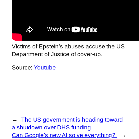
Victims of Epstein’s abuses accuse the US
Department of Justice of cover-up.
Source:
Youtube
←
The US government is heading toward
a shutdown over DHS funding
Can Google’s new AI solve everything?
→