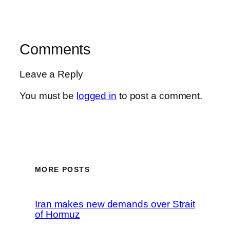
Comments
Leave a Reply
You must be
logged in
to post a comment.
MORE POSTS
Iran makes new demands over Strait
of Hormuz