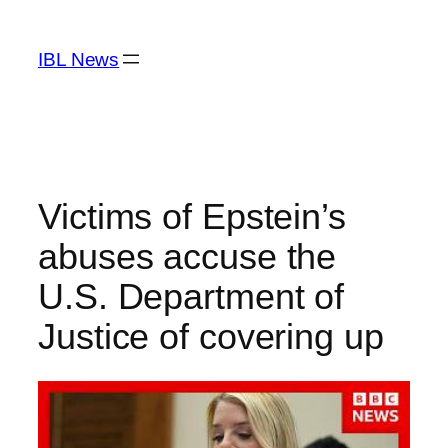
Skip
to
IBL News
content
Victims of Epstein’s
abuses accuse the
U.S. Department of
Justice of covering up