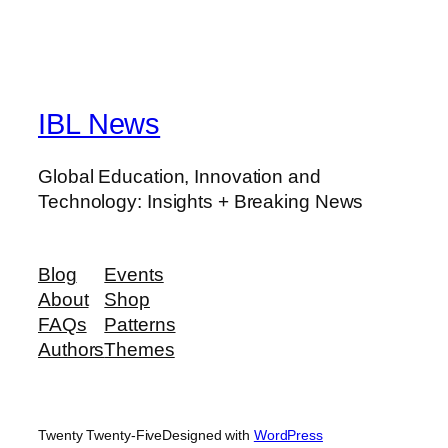
IBL News
Global Education, Innovation and
Technology: Insights + Breaking News
Blog
Events
About
Shop
FAQs
Patterns
Authors
Themes
Twenty Twenty-Five
Designed with
WordPress