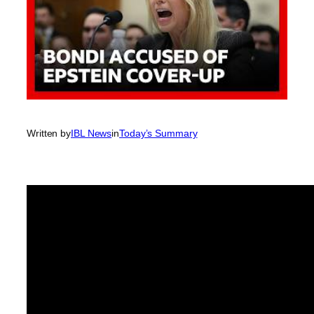
Written by
IBL News
in
Today’s Summary