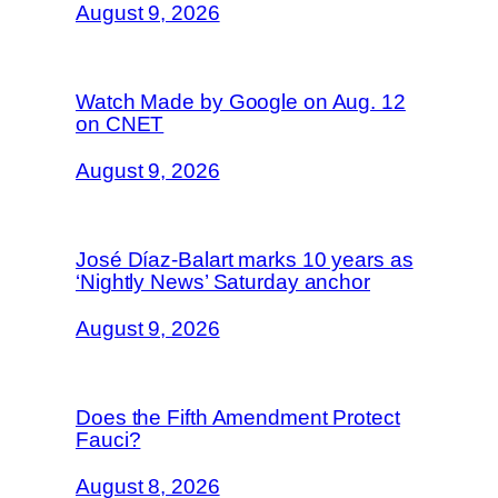
August 9, 2026
Watch Made by Google on Aug. 12
on CNET
August 9, 2026
José Díaz-Balart marks 10 years as
‘Nightly News’ Saturday anchor
August 9, 2026
Does the Fifth Amendment Protect
Fauci?
August 8, 2026