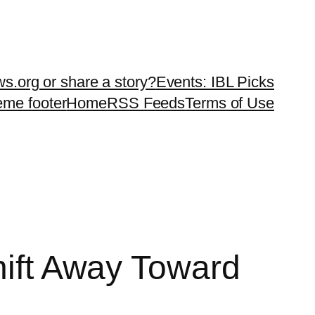
ws.org or share a story?
Events: IBL Picks
teme footer
Home
RSS Feeds
Terms of Use
hift Away Toward