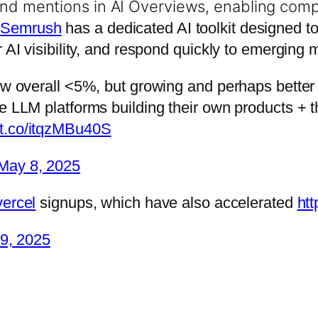
and mentions in AI Overviews, enabling com
.
Semrush
has a dedicated AI toolkit designed t
r AI visibility, and respond quickly to emerging
ll low overall <5%, but growing and perhaps bette
large LLM platforms building their own products +
//t.co/itqzMBu40S
May 8, 2025
ercel
signups, which have also accelerated
htt
 9, 2025