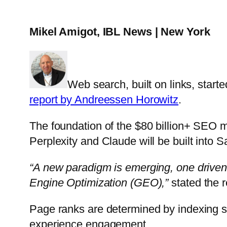
Mikel Amigot, IBL News | New York
Web search, built on links, start
report by Andreessen Horowitz
.
The foundation of the $80 billion+ SEO m
Perplexity and Claude will be built into S
“A new paradigm is emerging, one driven 
Engine Optimization (GEO),”
stated the r
Page ranks are determined by indexing s
experience engagement.