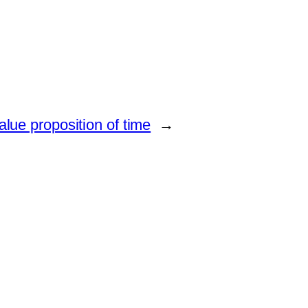
lue proposition of time
→