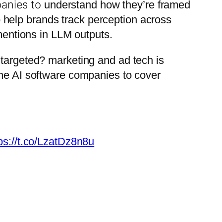
panies to
understand how they’re framed
o help brands track perception across
 mentions in LLM outputs.
r targeted? marketing and ad tech is
 the AI software companies to cover
ps://t.co/LzatDz8n8u