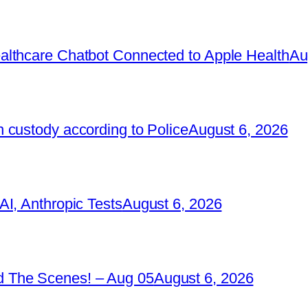
lthcare Chatbot Connected to Apple Health
Au
 custody according to Police
August 6, 2026
I, Anthropic Tests
August 6, 2026
 The Scenes! – Aug 05
August 6, 2026