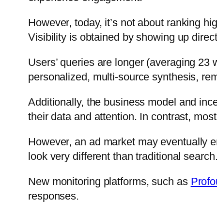
However, today, it’s not about ranking hi
Visibility is obtained by showing up dire
Users’ queries are longer (averaging 23 
personalized, multi-source synthesis, re
Additionally, the business model and inc
their data and attention. In contrast, mo
However, an ad market may eventually eme
look very different than traditional search
New monitoring platforms, such as
Prof
responses.