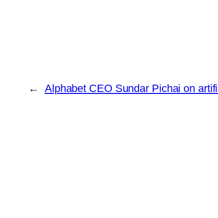
←
Alphabet CEO Sundar Pichai on artific