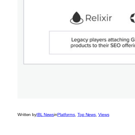
Written by
IBL News
in
Platforms
, 
Top News
, 
Views