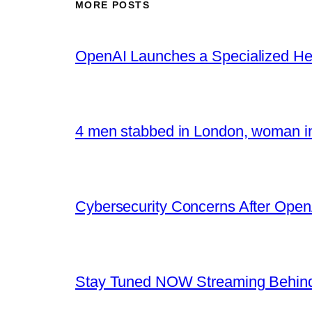
MORE POSTS
OpenAI Launches a Specialized Hea
4 men stabbed in London, woman in
Cybersecurity Concerns After OpenA
Stay Tuned NOW Streaming Behind