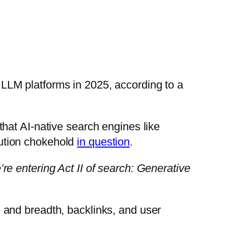
d LLM platforms in 2025, according to a
hat AI-native search engines like
ibution chokehold
in question
.
e entering Act II of search: Generative
 and breadth, backlinks, and user