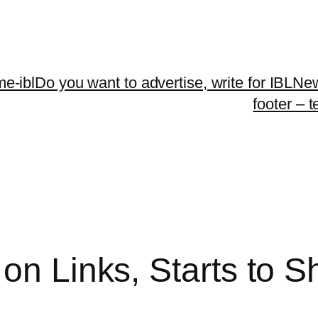
me-ibl
Do you want to advertise, write for IBLNe
footer – 
on Links, Starts to S