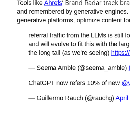
’ Brand Radar track br
Tools like
Ahrefs
and remembered by generative engines
generative platforms, optimize content fo
referral traffic from the LLMs is sti
and will evolve to fit this with the 
the long tail (as we’re seeing)
https:
— Seema Amble (@seema_amble)
ChatGPT now refers 10% of new
@v
— Guillermo Rauch (@rauchg)
April