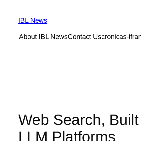
Skip
to
IBL News
content
About IBL News
Contact Us
cronicas-ifra
Web Search, Built 
LLM Platforms