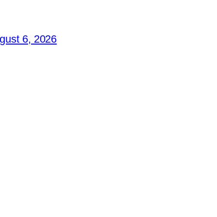
gust 6, 2026