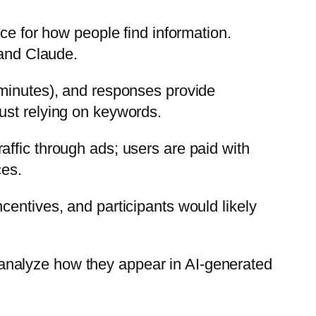
ce for how people find information.
 and Claude.
 minutes), and responses provide
ust relying on keywords.
ffic through ads; users are paid with
ces.
centives, and participants would likely
analyze how they appear in AI-generated