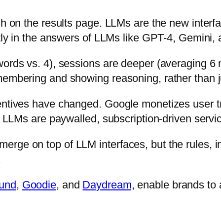
gh on the results page. LLMs are the new interfa
ctly in the answers of LLMs like GPT-4, Gemini,
words vs. 4), sessions are deeper (averaging 6
membering and showing reasoning, rather than j
entives have changed. Google monetizes user tra
st LLMs are paywalled, subscription-driven servi
rge on top of LLM interfaces, but the rules, in
.
ound
,
Goodie
, and
Daydream,
enable brands to 