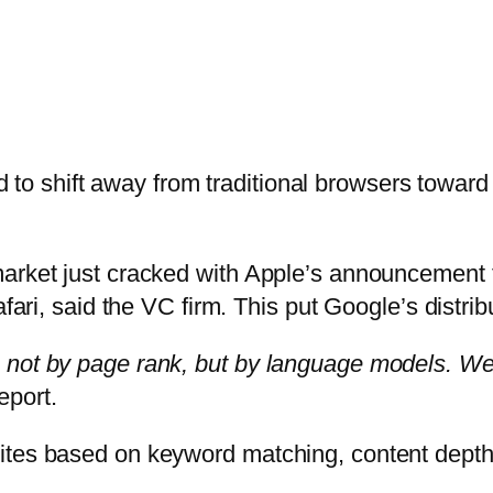
ed to shift away from traditional browsers towar
arket just cracked with Apple’s announcement t
afari, said the VC firm. This put Google’s distr
not by page rank, but by language models. We’r
eport.
ites based on keyword matching, content depth