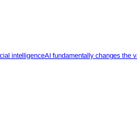
ial intelligence
AI fundamentally changes the va