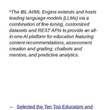
*
The IBL AI/ML Engine extends and hosts
leading language models (LLMs) via a
combination of fine-tuning, customized
datasets and REST APIs to provide an all-
in-one AI platform for education featuring
content recommendations, assessment
creation and grading, chatbots and
mentors, and predictive analytics.
←
Selected the Ten Top Educators and