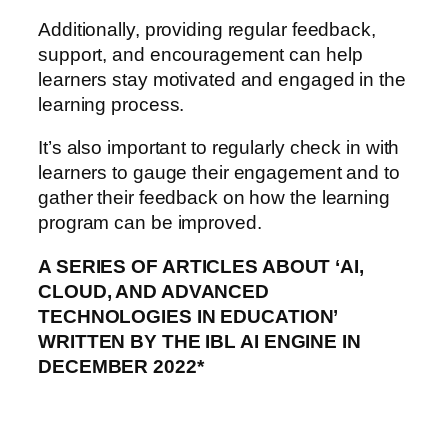
Additionally, providing regular feedback,
support, and encouragement can help
learners stay motivated and engaged in the
learning process.
It’s also important to regularly check in with
learners to gauge their engagement and to
gather their feedback on how the learning
program can be improved.
A SERIES OF ARTICLES ABOUT ‘AI,
CLOUD, AND ADVANCED
TECHNOLOGIES IN EDUCATION’
WRITTEN BY THE IBL AI ENGINE IN
DECEMBER 2022*