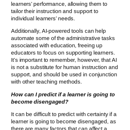
learners’ performance, allowing them to
tailor their instruction and support to
individual learners’ needs.
Additionally, AI-powered tools can help
automate some of the administrative tasks
associated with education, freeing up
educators to focus on supporting learners.
It’s important to remember, however, that AI
is not a substitute for human instruction and
support, and should be used in conjunction
with other teaching methods.
How can I predict if a learner is going to
become disengaged?
It can be difficult to predict with certainty if a
learner is going to become disengaged, as
there are many factors that can affect a