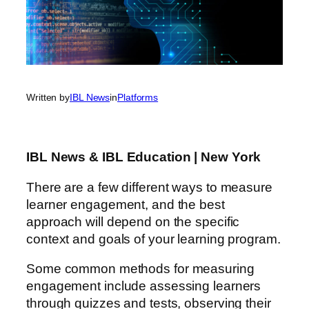
Written by
IBL News
in
Platforms
IBL News & IBL Education | New York
There are a few different ways to measure
learner engagement, and the best
approach will depend on the specific
context and goals of your learning program.
Some common methods for measuring
engagement include assessing learners
through quizzes and tests, observing their