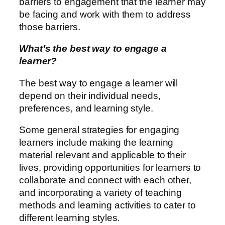
barriers to engagement that the learner may
be facing and work with them to address
those barriers.
What’s the best way to engage a
learner?
The best way to engage a learner will
depend on their individual needs,
preferences, and learning style.
Some general strategies for engaging
learners include making the learning
material relevant and applicable to their
lives, providing opportunities for learners to
collaborate and connect with each other,
and incorporating a variety of teaching
methods and learning activities to cater to
different learning styles.