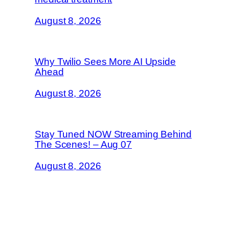
August 8, 2026
Why Twilio Sees More AI Upside
Ahead
August 8, 2026
Stay Tuned NOW Streaming Behind
The Scenes! – Aug 07
August 8, 2026