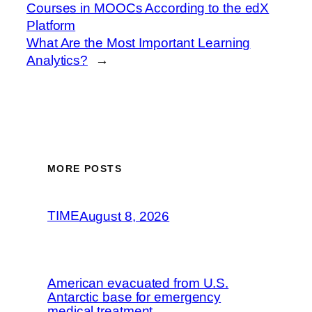
Courses in MOOCs According to the edX
Platform
What Are the Most Important Learning
Analytics?
→
MORE POSTS
TIME
August 8, 2026
American evacuated from U.S.
Antarctic base for emergency
medical treatment