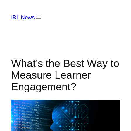
Skip
to
IBL News
content
What’s the Best Way to
Measure Learner
Engagement?