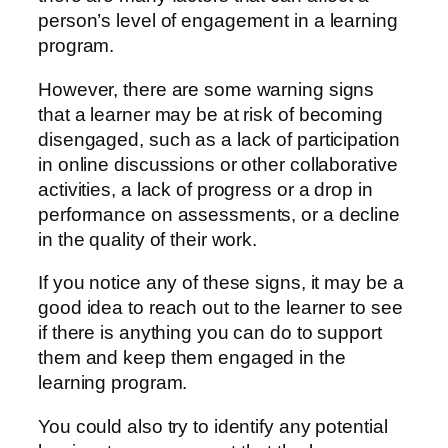
person’s level of engagement in a learning
program.
However, there are some warning signs
that a learner may be at risk of becoming
disengaged, such as a lack of participation
in online discussions or other collaborative
activities, a lack of progress or a drop in
performance on assessments, or a decline
in the quality of their work.
If you notice any of these signs, it may be a
good idea to reach out to the learner to see
if there is anything you can do to support
them and keep them engaged in the
learning program.
You could also try to identify any potential