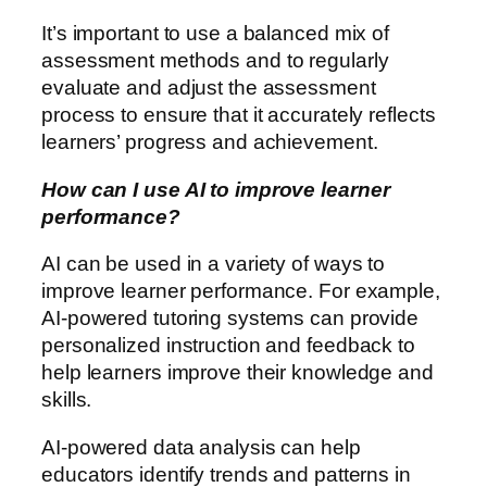
It’s important to use a balanced mix of
assessment methods and to regularly
evaluate and adjust the assessment
process to ensure that it accurately reflects
learners’ progress and achievement.
How can I use AI to improve learner
performance?
AI can be used in a variety of ways to
improve learner performance. For example,
AI-powered tutoring systems can provide
personalized instruction and feedback to
help learners improve their knowledge and
skills.
AI-powered data analysis can help
educators identify trends and patterns in