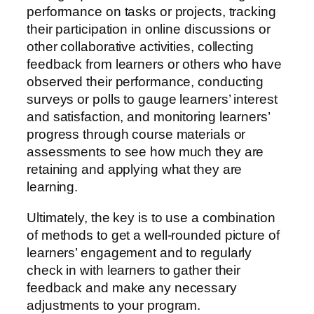
performance on tasks or projects, tracking
their participation in online discussions or
other collaborative activities, collecting
feedback from learners or others who have
observed their performance, conducting
surveys or polls to gauge learners’ interest
and satisfaction, and monitoring learners’
progress through course materials or
assessments to see how much they are
retaining and applying what they are
learning.
Ultimately, the key is to use a combination
of methods to get a well-rounded picture of
learners’ engagement and to regularly
check in with learners to gather their
feedback and make any necessary
adjustments to your program.